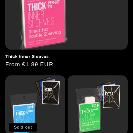
Thick Inner Sleeves
Regular
From €1,89 EUR
price
Sold out