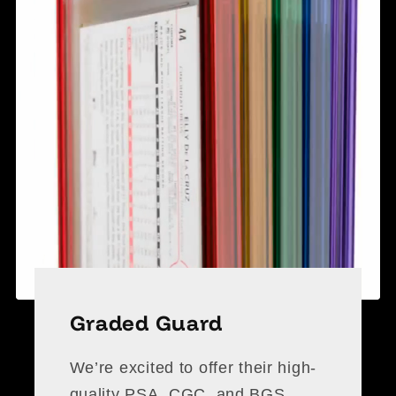
Graded Guard
We’re excited to offer their high-
quality PSA, CGC, and BGS