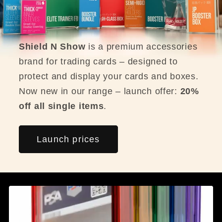
Shield N Show
is a premium accessories
brand for trading cards – designed to
protect and display your cards and boxes.
Now new in our range – launch offer:
20%
off all single items
.
Launch prices