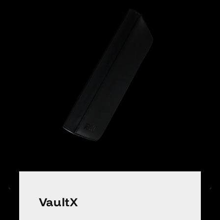
VaultX