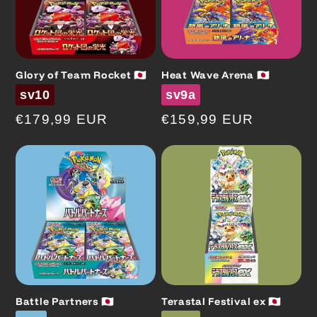
Glory of Team Rocket 🇯🇵
Heat Wave Arena 🇯🇵
Code
Code
sv10
sv9a
Regular
€179,99 EUR
Regular
€159,99 EUR
price
price
Battle Partners 🇯🇵
Terastal Festival ex 🇯🇵
Code
Code