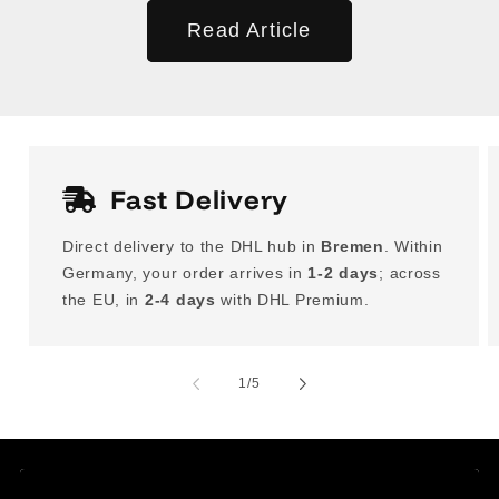
Read Article
Fast Delivery
Direct delivery to the DHL hub in
Bremen
. Within
Germany, your order arrives in
1-2 days
; across
the EU, in
2-4 days
with DHL Premium.
of
1
/
5