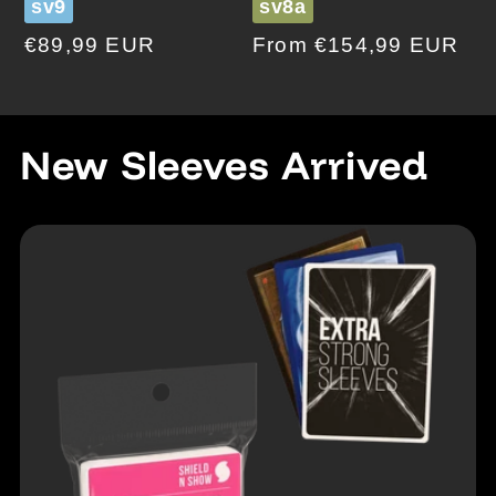
sv9
sv8a
Regular
€89,99 EUR
Regular
From €154,99 EUR
price
price
New Sleeves Arrived