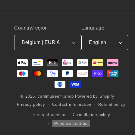
Country/region
Language
Belgium | EUR €
English
Payment
methods
© 2026,
cardmuseum.shop
Powered by Shopify
Privacy policy
Contact information
Refund policy
Terms of service
Cancellation policy
Withdraw contract