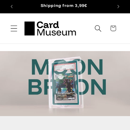
Skip to
Shipping from 3,99€
content
Cart