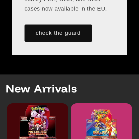
cases now available in the EU.
check the guard
New Arrivals