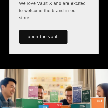
We love Vault X and are excited
to welcome the brand in our
store.
open the vault