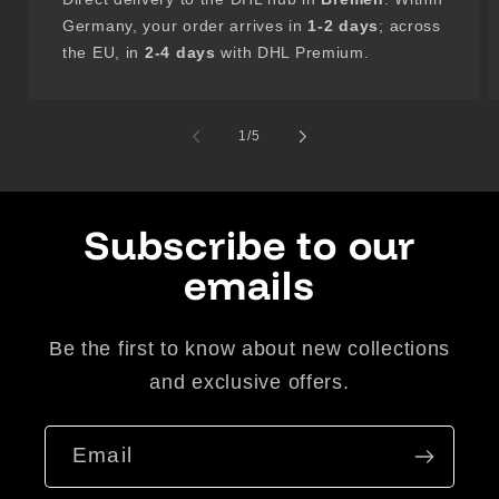
Germany, your order arrives in
1-2 days
; across
the EU, in
2-4 days
with DHL Premium.
of
1
/
5
Subscribe to our
emails
Be the first to know about new collections
and exclusive offers.
Email