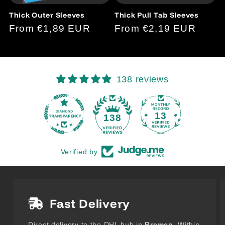
Thick Outer Sleeves
Thick Pull Tab Sleeves
Regular
From €1,89 EUR
Regular
From €2,19 EUR
price
price
138 reviews
13
138
Verified by
Fast Delivery
Direct delivery to the DHL hub in
Bremen
. Within