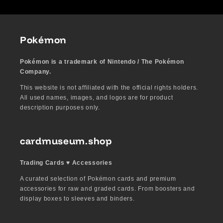
Pokémon
Pokémon is a trademark of Nintendo / The Pokémon
Company.
This website is not affiliated with the official rights holders.
All used names, images, and logos are for product
description purposes only.
cardmuseum.shop
Trading Cards ♥︎ Accessories
A curated selection of Pokémon cards and premium
accessories for raw and graded cards. From boosters and
display boxes to sleeves and binders.