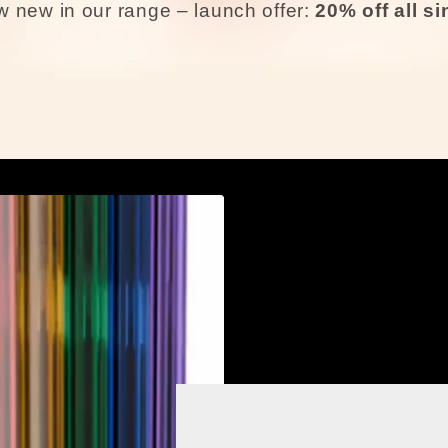
 new in our range – launch offer:
20% off all s