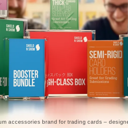
um accessories brand for trading cards – designe