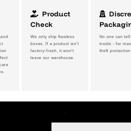
Product
Discr
g
Check
Packagi
 and
We only ship flawless
No one can tell
ct
boxes. If a product isn't
inside - for m
tion
factory-fresh, it won't
theft protection
fect
leave our warehouse.
 care
es.