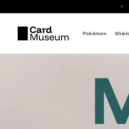
Skip to
content
Pokémon
Shiel