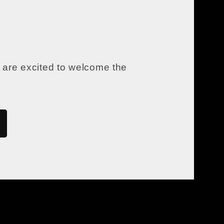
 are excited to welcome the