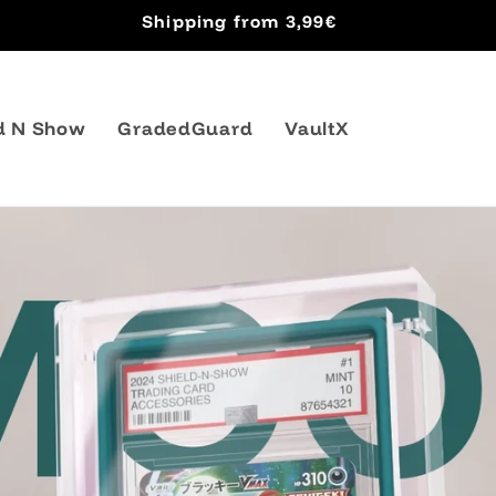
Shipping from 3,99€
d N Show
GradedGuard
VaultX