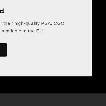
rd
er their high-quality PSA, CGC,
vailable in the EU.