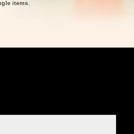
ingle items
.