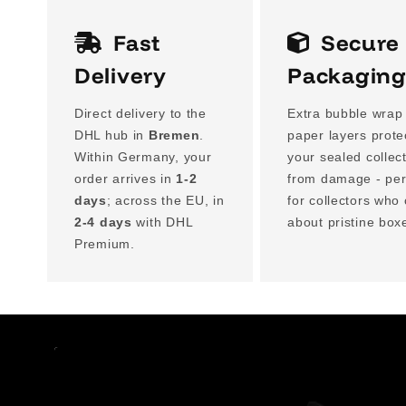
Fast
Secure
Delivery
Packagin
Direct delivery to the
Extra bubble wrap
DHL hub in
Bremen
.
paper layers prote
Within Germany, your
your sealed collec
order arrives in
1-2
from damage - per
days
; across the EU, in
for collectors who
2-4 days
with DHL
about pristine box
Premium.