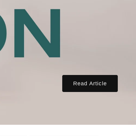
Read Article