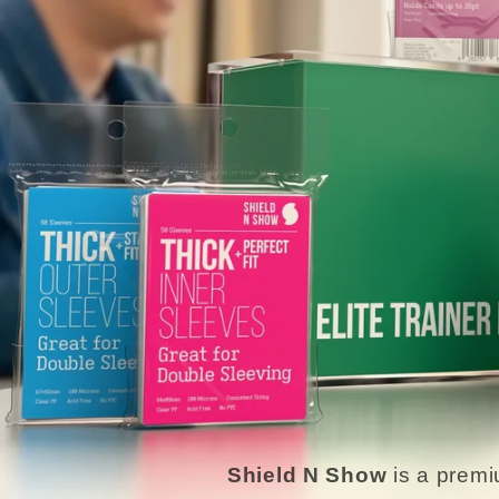
Shield N Show
is a premi