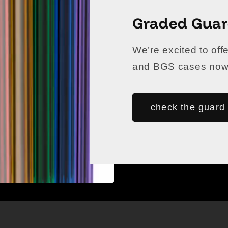
Graded Gua
We’re excited to off
and BGS cases now a
check the guard