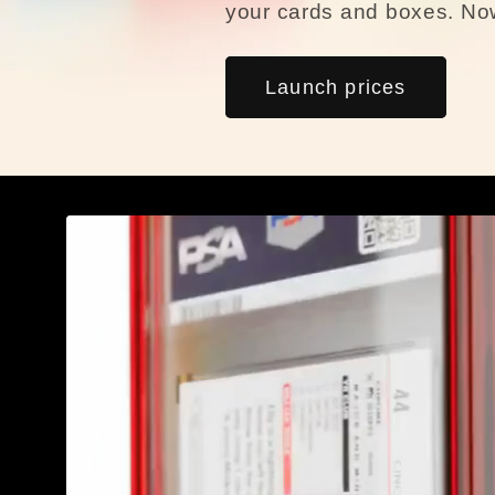
your cards and boxes. Now
Launch prices