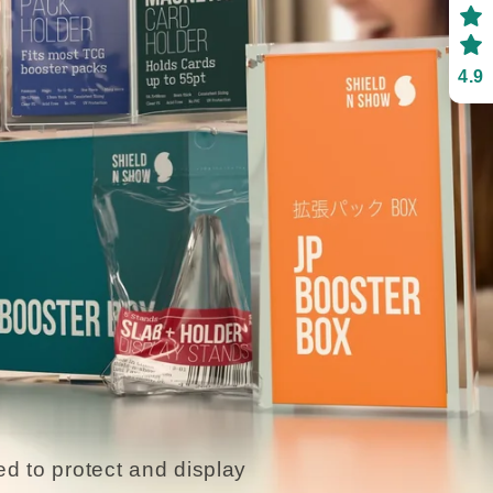
4.9
d to protect and display