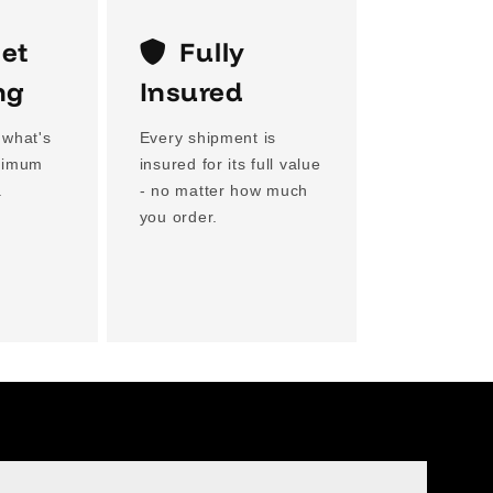
eet
Fully
ng
Insured
 what's
Every shipment is
aximum
insured for its full value
.
- no matter how much
you order.