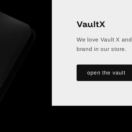
VaultX
We love Vault X and
brand in our store.
open the vault