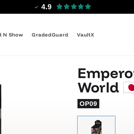
4.9
d N Show
GradedGuard
VaultX
Emperor
World 🇯
OP09