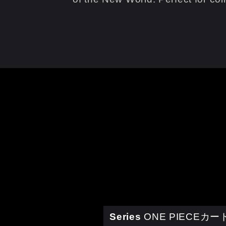
Series
ONE PIECEカ