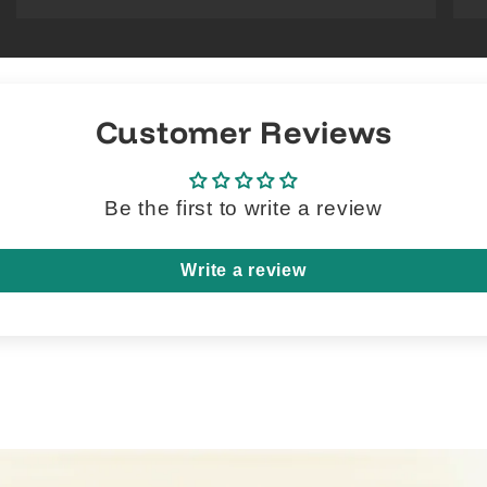
Customer Reviews
Be the first to write a review
Write a review