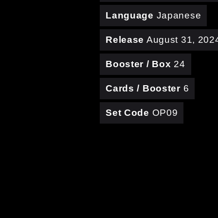
Language
Japanese
Release
August 31, 202
Booster / Box
24
Cards / Booster
6
Set Code
OP09