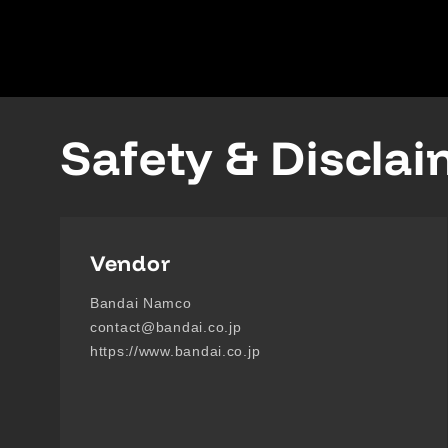
Safety & Discla
Vendor
Bandai Namco
contact@bandai.co.jp
https://www.bandai.co.jp