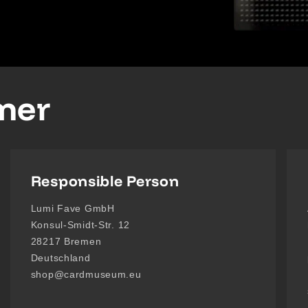
imer
Responsible Person
Lumi Fave GmbH
Konsul-Smidt-Str. 12
28217 Bremen
Deutschland
shop@cardmuseum.eu