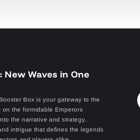
: New Waves in One
ooster Box is your gateway to the
g on the formidable Emperors
nto the narrative and strategy,
nd intrigue that defines the legends
lectors and players alike.