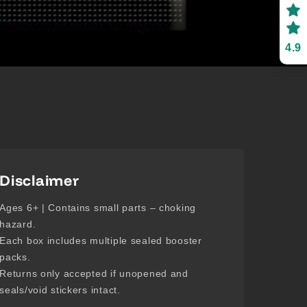
4.9
Disclaimer
Ages 6+ | Contains small parts – choking
hazard.
Each box includes multiple sealed booster
packs.
Returns only accepted if unopened and
seals/void stickers intact.