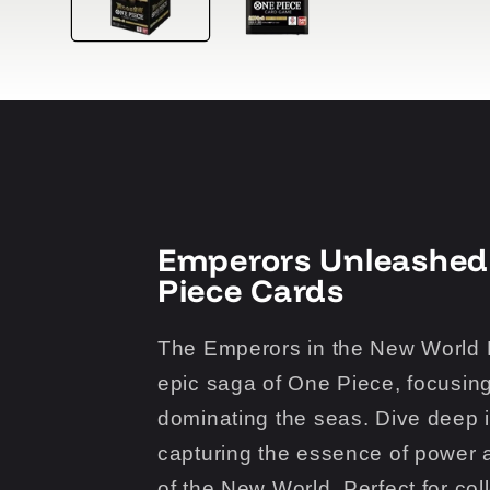
Emperors Unleashed
Piece Cards
The Emperors in the New World B
epic saga of One Piece, focusin
dominating the seas. Dive deep i
capturing the essence of power a
of the New World. Perfect for col