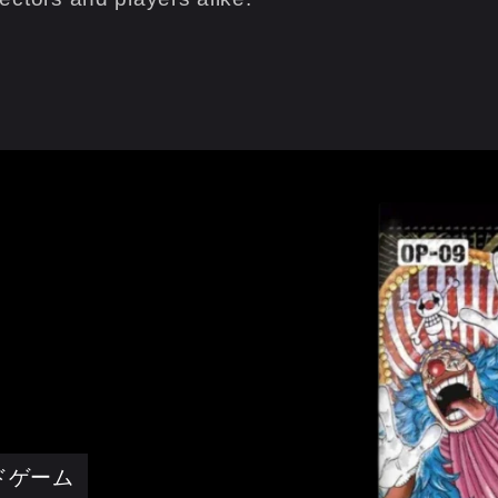
ードゲーム