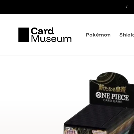
Skip to
content
Pokémon
Shiel
Skip to
product
information