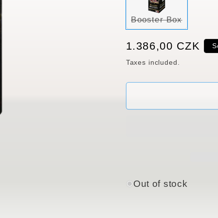
Variant
Booster Box
sold
out
or
Regular
1.386,00 CZK
S
unavaila
price
Taxes included.
Out of stock