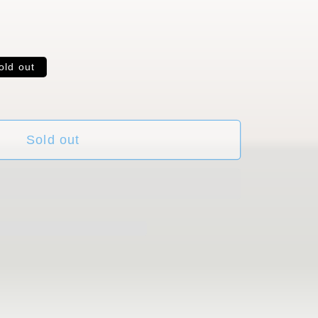
old out
ble
Sold out