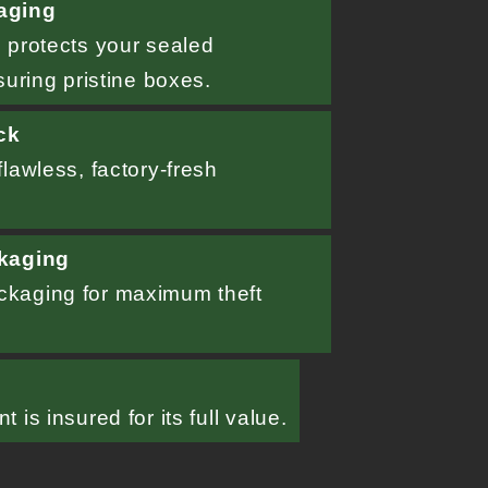
aging
 protects your sealed
suring pristine boxes.
ck
lawless, factory-fresh
kaging
kaging for maximum theft
d
 is insured for its full value.