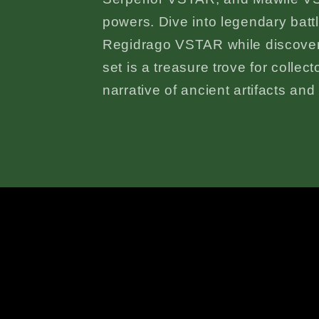
powers. Dive into legendary bat
Regidrago VSTAR while discover
set is a treasure trove for collec
narrative of ancient artifacts an