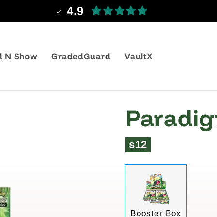
Shipping from 3,99€
d N Show
GradedGuard
VaultX
Paradigm
s12
Variant
Booster Box