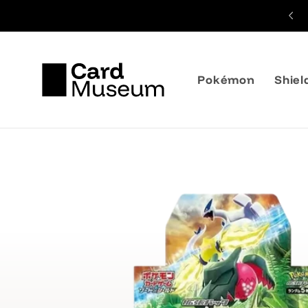
Skip to
content
Pokémon
Shiel
Skip to
product
information