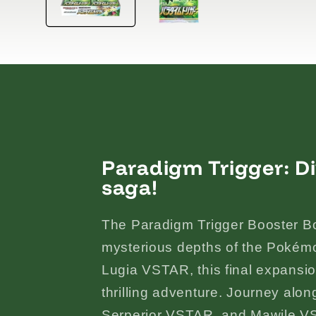
Paradigm Trigger: Di
saga!
The Paradigm Trigger Booster Box
mysterious depths of the Pokém
Lugia VSTAR, this final expansio
thrilling adventure. Journey alo
Serperior VSTAR, and Mawile V