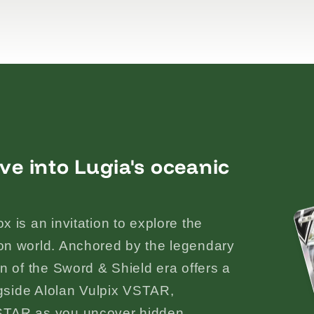
ve into Lugia's oceanic
 is an invitation to explore the
on world. Anchored by the legendary
n of the Sword & Shield era offers a
ngside Alolan Vulpix VSTAR,
STAR as you uncover hidden