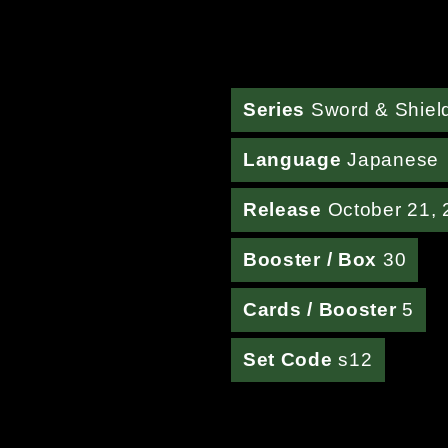
Series
Sword & Shiel
Language
Japanese
Release
October 21, 
Booster / Box
30
Cards / Booster
5
Set Code
s12