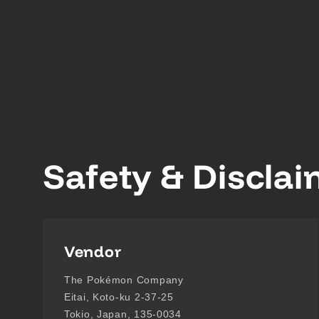
Safety & Discla
Vendor
The Pokémon Company
Eitai, Koto-ku 2-37-25
Tokio, Japan, 135-0034