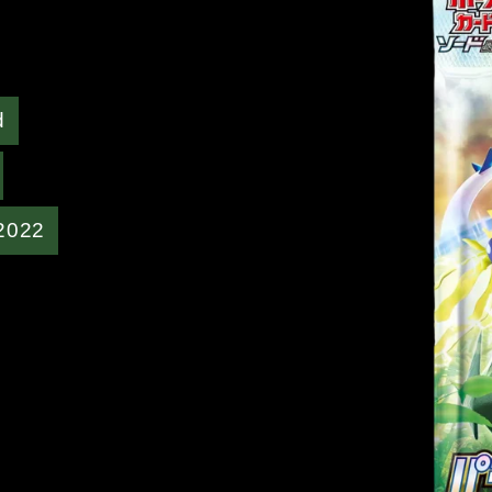
d
2022