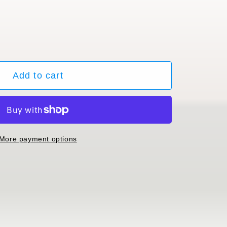
ble
Add to cart
More payment options