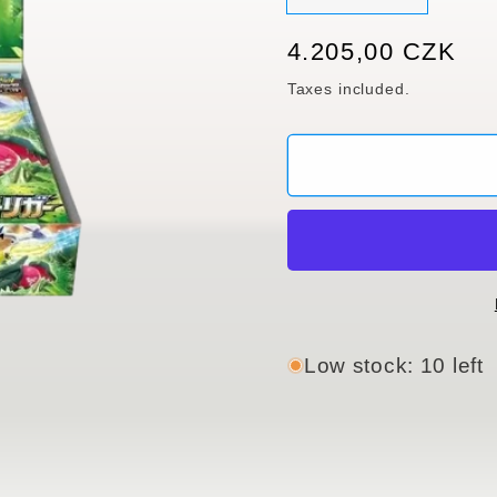
sold
out
or
Regular
4.205,00 CZK
unavaila
price
Taxes included.
Low stock: 10 left