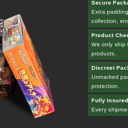
Secure Pack
Extra padding
collection, en
Product Che
We only ship f
products.
Discreet Pac
Unmarked pac
protection.
Fully Insure
Every shipment