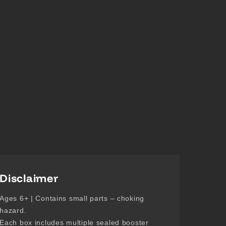
Disclaimer
Ages 6+ | Contains small parts – choking
hazard.
Each box includes multiple sealed booster