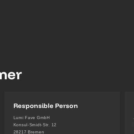
imer
Responsible Person
Lumi Fave GmbH
Konsul-Smidt-Str. 12
28217 Bremen