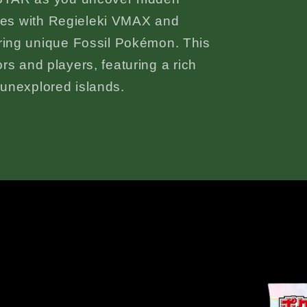
tles with Regieleki VMAX and
ing unique Fossil Pokémon. This
tors and players, featuring a rich
d unexplored islands.