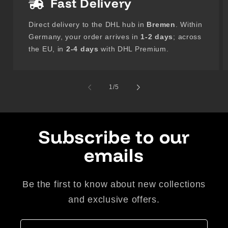
Fast Delivery
Direct delivery to the DHL hub in
Bremen
. Within
Germany, your order arrives in
1-2 days
; across
the EU, in
2-4 days
with DHL Premium.
of
1
/
5
Subscribe to our
emails
Be the first to know about new collections
and exclusive offers.