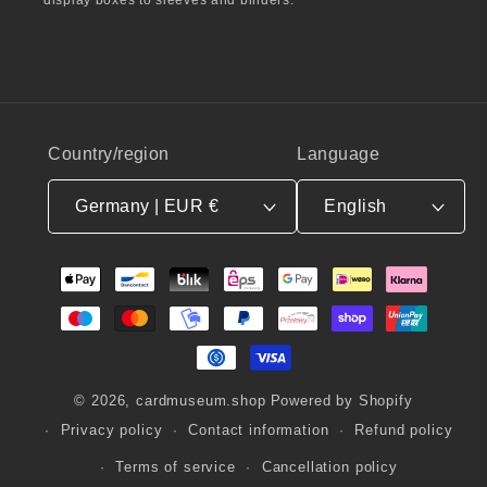
Country/region
Language
Germany | EUR €
English
Payment
methods
© 2026,
cardmuseum.shop
Powered by Shopify
Privacy policy
Contact information
Refund policy
Terms of service
Cancellation policy