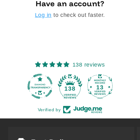
Have an account?
Log in
to check out faster.
138 reviews
13
138
Verified by