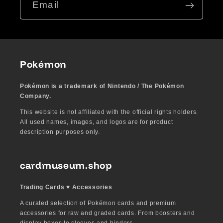
Email
Pokémon
Pokémon is a trademark of Nintendo / The Pokémon
Company.
This website is not affiliated with the official rights holders.
All used names, images, and logos are for product
description purposes only.
cardmuseum.shop
Trading Cards ♥︎ Accessories
A curated selection of Pokémon cards and premium
accessories for raw and graded cards. From boosters and
display boxes to sleeves and binders.