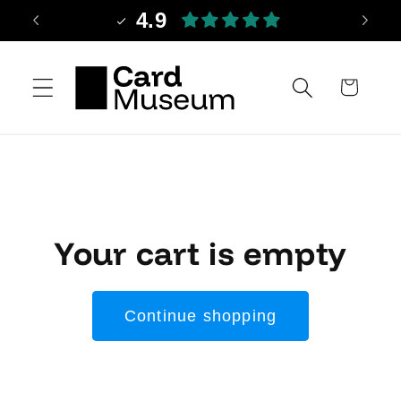
Skip to
4.9
content
Cart
Your cart is empty
Continue shopping