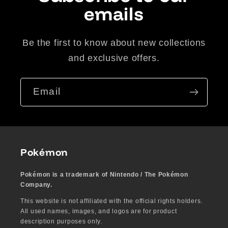
emails
Be the first to know about new collections
and exclusive offers.
Email
Pokémon
Pokémon is a trademark of Nintendo / The Pokémon
Company.
This website is not affiliated with the official rights holders.
All used names, images, and logos are for product
description purposes only.