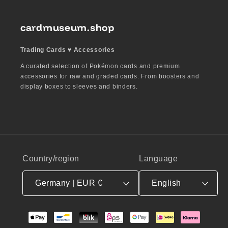
cardmuseum.shop
Trading Cards ♥︎ Accessories
A curated selection of Pokémon cards and premium
accessories for raw and graded cards. From boosters and
display boxes to sleeves and binders.
Country/region
Language
Germany | EUR €
English
Payment
methods