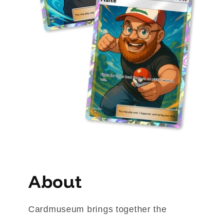
About
Cardmuseum brings together the 