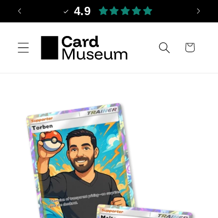
Skip to
4.9
content
Cart