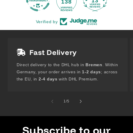
13
138
Verified by
Fast Delivery
Direct delivery to the DHL hub in
Bremen
. Within
Germany, your order arrives in
1-2 days
; across
the EU, in
2-4 days
with DHL Premium.
of
1
/
5
Subscribe to our