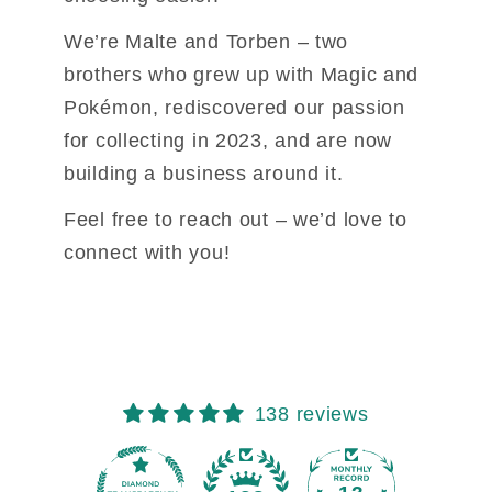
We’re Malte and Torben – two 
brothers who grew up with Magic and 
Pokémon, 
rediscovered our passion 
for collecting in 2023, and are now 
building a business 
around it.
Feel free to reach out – we’d love to 
connect with you!
138 reviews