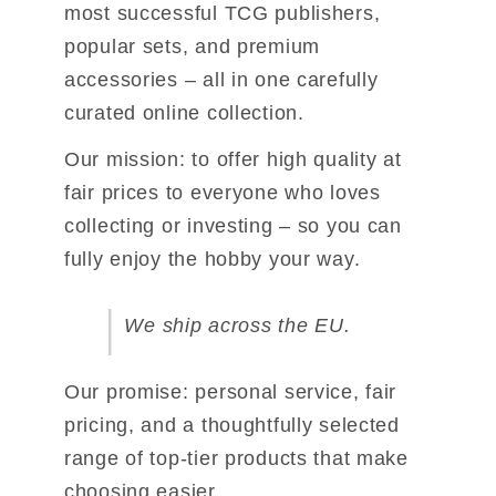
most successful TCG publishers, 
popular sets, 
and premium 
accessories – all in one carefully 
curated online collection.
Our mission: to offer high quality at 
fair prices to everyone who loves 
collecting 
or investing – so you can 
fully enjoy the hobby your way.
We ship across the EU.
Our promise: personal service, fair 
pricing, and a thoughtfully selected 
range of 
top-tier products that make 
choosing easier.