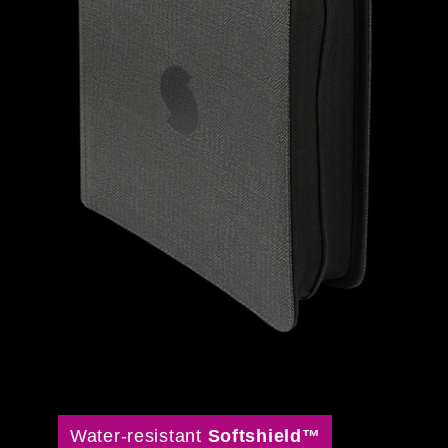
Water-resistant
Softshield™