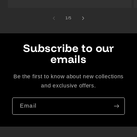
of
1
/
5
Subscribe to our
emails
Be the first to know about new collections
and exclusive offers.
Email