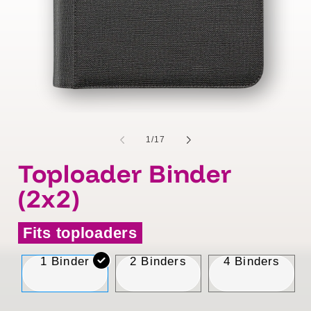
of
1
/
17
Toploader Binder
(2x2)
Fits toploaders
1 Binder
2 Binders
4 Binders