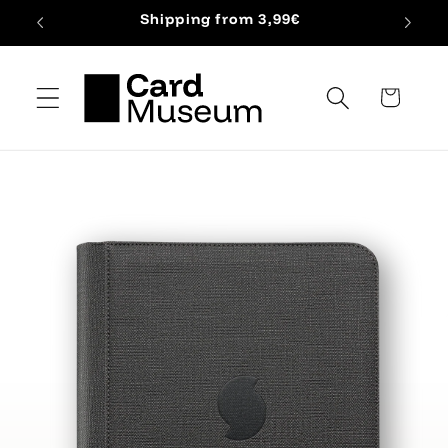
Skip to
Shipping from 3,99€
content
Cart
Skip to
product
information