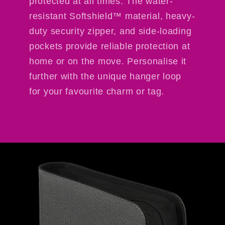
protected at all times. The water-
resistant Softshield™ material, heavy-
duty security zipper, and side-loading
pockets provide reliable protection at
home or on the move. Personalise it
further with the unique hanger loop
for your favourite charm or tag.