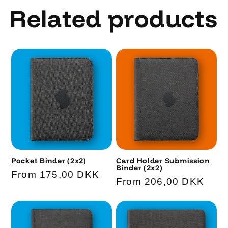
Related products
Pocket Binder (2x2)
Card Holder Submission
Binder (2x2)
Code
Regular
From 175,00 DKK
Code
Regular
From 206,00 DKK
price
price