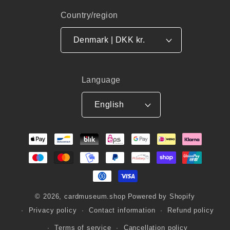
Country/region
Denmark | DKK kr.
Language
English
Payment
methods
© 2026,
cardmuseum.shop
Powered by Shopify
Privacy policy
Contact information
Refund policy
Terms of service
Cancellation policy