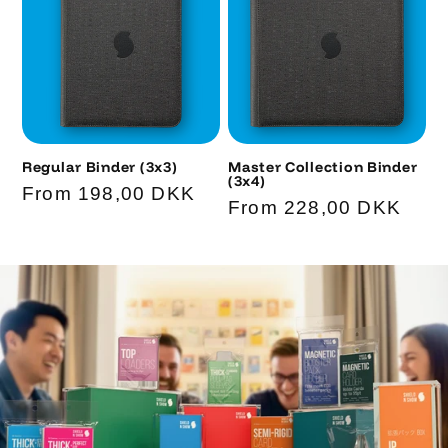
Regular Binder (3x3)
Master Collection Binder
(3x4)
Code
Regular
From 198,00 DKK
Code
Regular
From 228,00 DKK
price
price