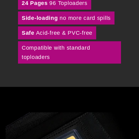
24 Pages
96 Toploaders
Side-loading
no more card spills
Safe
Acid-free & PVC-free
Compatible with standard
toploaders