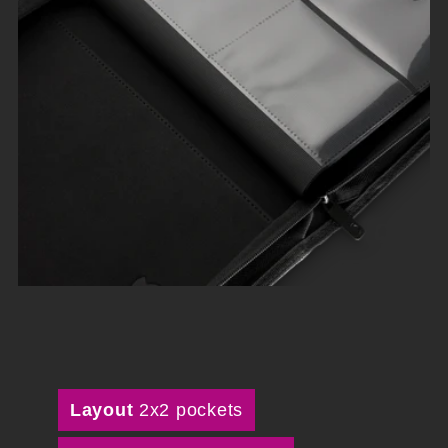
Layout
2x2 pockets