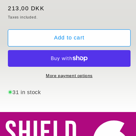
Regular
213,00 DKK
price
Taxes included.
Add to cart
More payment options
31 in stock