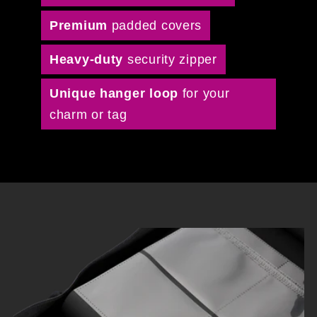
Premium
padded covers
Heavy-duty
security zipper
Unique hanger loop
for your
charm or tag