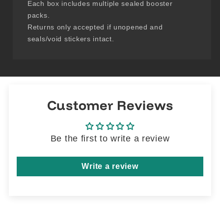
Each box includes multiple sealed booster
packs.
Returns only accepted if unopened and
seals/void stickers intact.
Customer Reviews
Be the first to write a review
Write a review