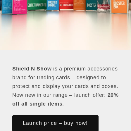
Shield N Show
is a premium accessories
brand for trading cards – designed to
protect and display your cards and boxes.
Now new in our range – launch offer:
20%
off all single items
.
Launch price – buy now!