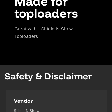
Made for
toploaders
Great with Shield N Show
Toploaders
Safety & Disclaimer
Vendor
Shield N Show