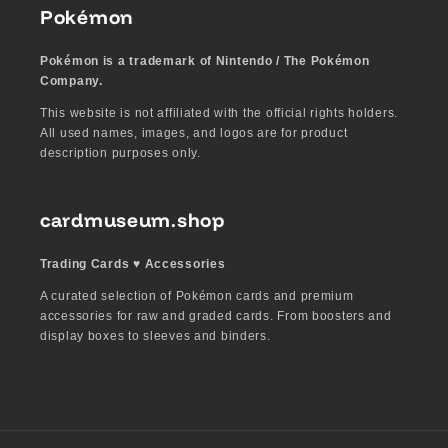
Pokémon
Pokémon is a trademark of Nintendo / The Pokémon
Company.
This website is not affiliated with the official rights holders.
All used names, images, and logos are for product
description purposes only.
cardmuseum.shop
Trading Cards ♥︎ Accessories
A curated selection of Pokémon cards and premium
accessories for raw and graded cards. From boosters and
display boxes to sleeves and binders.