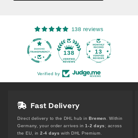
138 reviews
13
138
Verified by
Fast Delivery
Direct delivery to the DHL hub in
Bremen
. Within
Germany, your order arrives in
1-2 days
; across
the EU, in
2-4 days
with DHL Premium.