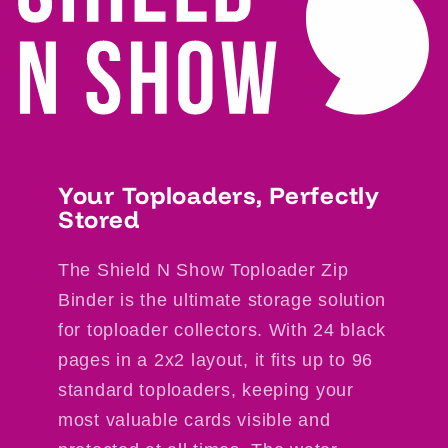
Your Toploaders, Perfectly
Stored
The Shield N Show Toploader Zip
Binder is the ultimate storage solution
for toploader collectors. With 24 black
pages in a 2x2 layout, it fits up to 96
standard toploaders, keeping your
most valuable cards visible and