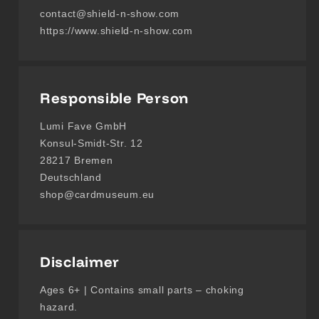
contact@shield-n-show.com
https://www.shield-n-show.com
Responsible Person
Lumi Fave GmbH
Konsul-Smidt-Str. 12
28217 Bremen
Deutschland
shop@cardmuseum.eu
Disclaimer
Ages 6+ | Contains small parts – choking
hazard.