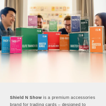
Shield N Show
is a premium accessories
brand for trading cards – designed to