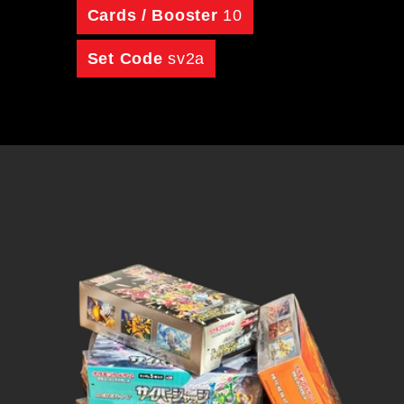
Cards / Booster
10
Set Code
sv2a