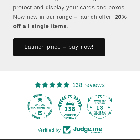
protect and display your cards and boxes.
Now new in our range – launch offer:
20%
off all single items
.
Launch price – buy now!
138 reviews
13
138
Verified by