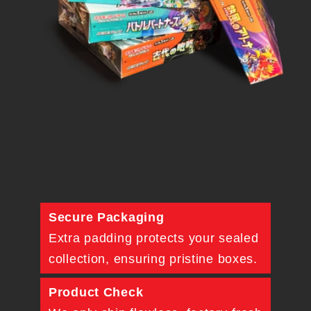
Secure Packaging
Extra padding protects your sealed
collection, ensuring pristine boxes.
Product Check