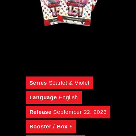
Series
Scarlet & Violet
Language
English
Release
September 22, 2023
Booster / Box
6