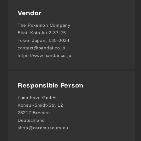
Vendor
The Pokémon Company
Eitai, Koto-ku 2-37-25
Tokio, Japan, 135-0034
contact@bandai.co.jp
https://www.bandai.co.jp
Responsible Person
Lumi Fave GmbH
Konsul-Smidt-Str. 12
28217 Bremen
Deutschland
shop@cardmuseum.eu