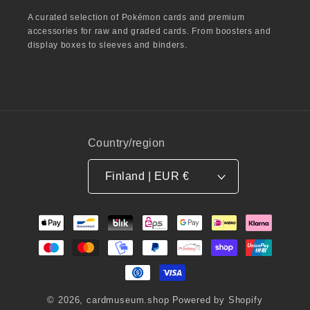
A curated selection of Pokémon cards and premium
accessories for raw and graded cards. From boosters and
display boxes to sleeves and binders.
Country/region
Finland | EUR €
Payment
methods
© 2026,
cardmuseum.shop
Powered by Shopify