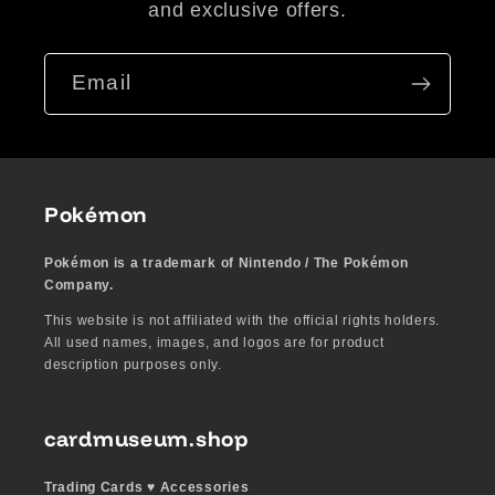
and exclusive offers.
Email
Pokémon
Pokémon is a trademark of Nintendo / The Pokémon
Company.
This website is not affiliated with the official rights holders.
All used names, images, and logos are for product
description purposes only.
cardmuseum.shop
Trading Cards ♥︎ Accessories