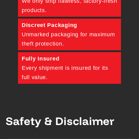
We only ship flawless, factory-fresh
products.
Discreet Packaging
Unmarked packaging for maximum
theft protection.
Fully Insured
Every shipment is insured for its
full value.
Safety & Disclaimer