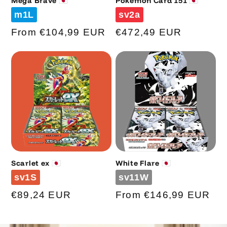
Mega Brave 🇯🇵
Pokemon Card 151 🇯🇵
Code
Code
m1L
sv2a
Regular
From €104,99 EUR
Regular
€472,49 EUR
price
price
Scarlet ex 🇯🇵
White Flare 🇯🇵
Code
Code
sv1S
sv11W
Regular
€89,24 EUR
Regular
From €146,99 EUR
price
price