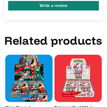
Write a review
Related products