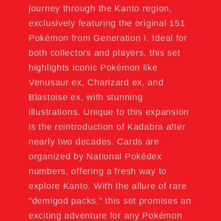
journey through the Kanto region,
exclusively featuring the original 151
Pokémon from Generation I. Ideal for
both collectors and players, this set
highlights iconic Pokémon like
Venusaur ex, Charizard ex, and
Blastoise ex, with stunning
illustrations. Unique to this expansion
is the reintroduction of Kadabra after
nearly two decades. Cards are
organized by National Pokédex
numbers, offering a fresh way to
explore Kanto. With the allure of rare
"demigod packs," this set promises an
exciting adventure for any Pokémon