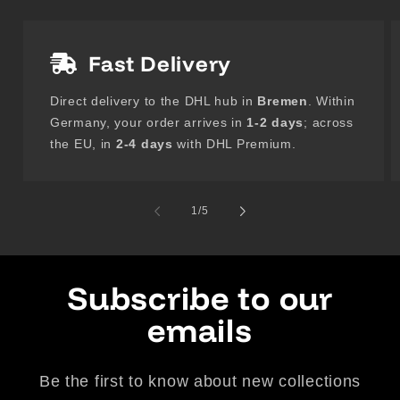
Fast Delivery
Direct delivery to the DHL hub in
Bremen
. Within
Germany, your order arrives in
1-2 days
; across
the EU, in
2-4 days
with DHL Premium.
of
1
/
5
Subscribe to our
emails
Be the first to know about new collections