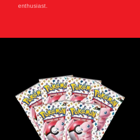
enthusiast.