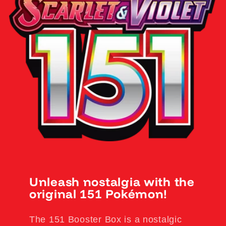
Unleash nostalgia with the
original 151 Pokémon!
The 151 Booster Box is a nostalgic