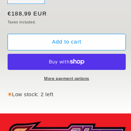
sold
out
or
Regular
€188,99 EUR
unavailable
price
Taxes included.
Add to cart
More payment options
Low stock: 2 left