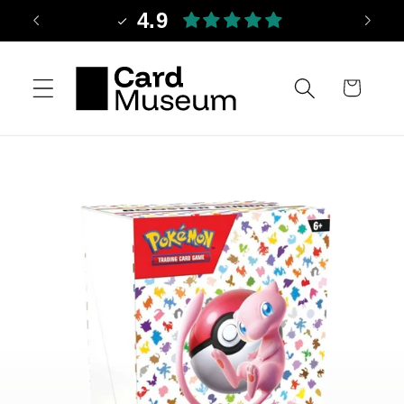
Skip to
4.9
content
Cart
Skip to
product
information