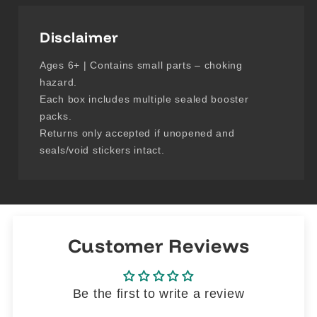
Disclaimer
Ages 6+ | Contains small parts – choking
hazard.
Each box includes multiple sealed booster
packs.
Returns only accepted if unopened and
seals/void stickers intact.
Customer Reviews
Be the first to write a review