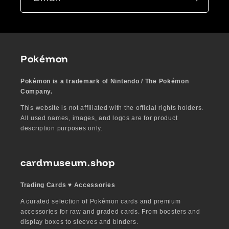
Pokémon
Pokémon is a trademark of Nintendo / The Pokémon
Company.
This website is not affiliated with the official rights holders.
All used names, images, and logos are for product
description purposes only.
cardmuseum.shop
Trading Cards ♥︎ Accessories
A curated selection of Pokémon cards and premium
accessories for raw and graded cards. From boosters and
display boxes to sleeves and binders.