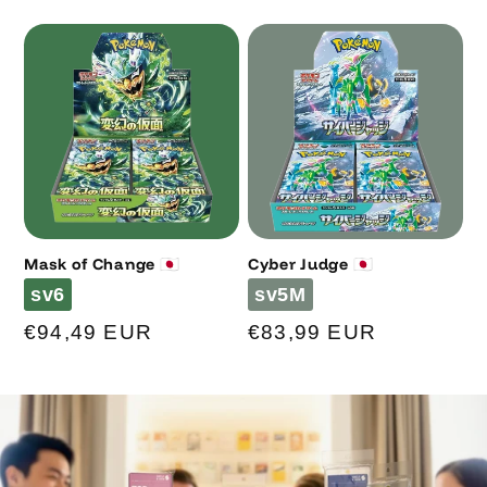
price
price
Mask of Change 🇯🇵
Cyber Judge 🇯🇵
Code
Code
sv6
sv5M
Regular
€94,49 EUR
Regular
€83,99 EUR
price
price