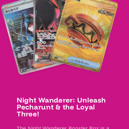
Night Wanderer: Unleash
Pecharunt & the Loyal
Three!
The Night Wanderer Booster Box is a