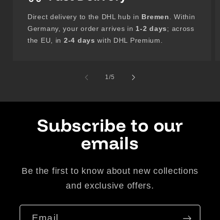
Direct delivery to the DHL hub in
Bremen
. Within
Germany, your order arrives in
1-2 days
; across
the EU, in
2-4 days
with DHL Premium.
of
1
/
5
Subscribe to our
emails
Be the first to know about new collections
and exclusive offers.
Email