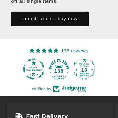
off all single items
.
Launch price – buy now!
138 reviews
13
138
Verified by
Fast Delivery