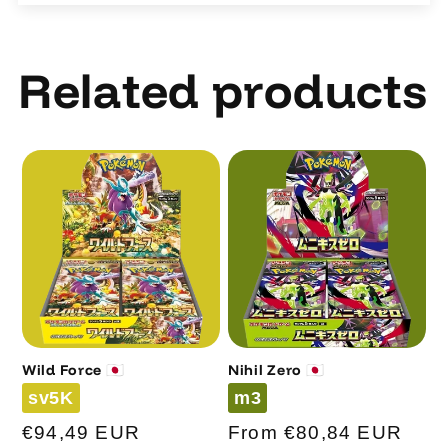
Related products
Wild Force 🇯🇵
Nihil Zero 🇯🇵
Code
Code
sv5K
m3
Regular
€94,49 EUR
Regular
From €80,84 EUR