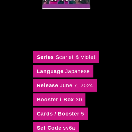
Series
Scarlet & Violet
Language
Japanese
Release
June 7, 2024
Booster / Box
30
Cards / Booster
5
Set Code
sv6a