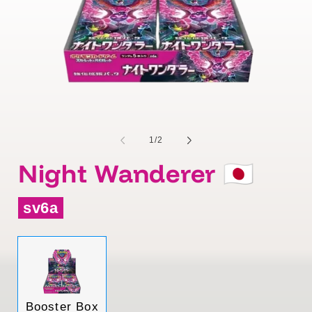
of
1
/
2
Night Wanderer 🇯🇵
sv6a
Variant
Booster Box