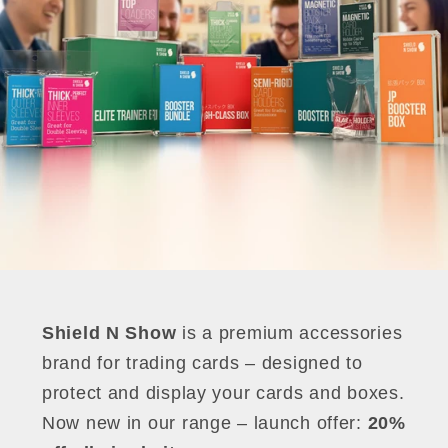
Shield N Show
is a premium accessories
brand for trading cards – designed to
protect and display your cards and boxes.
Now new in our range – launch offer:
20%