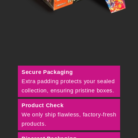
Secure Packaging
Extra padding protects your sealed
collection, ensuring pristine boxes.
Product Check
We only ship flawless, factory-fresh
products.