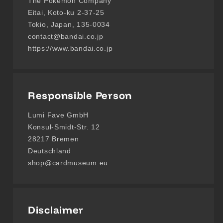
The Pokémon Company
Eitai, Koto-ku 2-37-25
Tokio, Japan, 135-0034
contact@bandai.co.jp
https://www.bandai.co.jp
Responsible Person
Lumi Fave GmbH
Konsul-Smidt-Str. 12
28217 Bremen
Deutschland
shop@cardmuseum.eu
Disclaimer