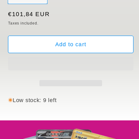
sold
out
or
Regular
€101,84 EUR
unavailable
price
Taxes included.
Add to cart
Low stock: 9 left