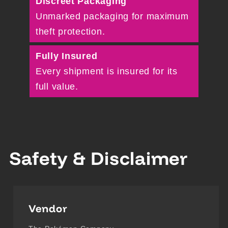
Discreet Packaging
Unmarked packaging for maximum
theft protection.
Fully Insured
Every shipment is insured for its
full value.
Safety & Disclaimer
Vendor