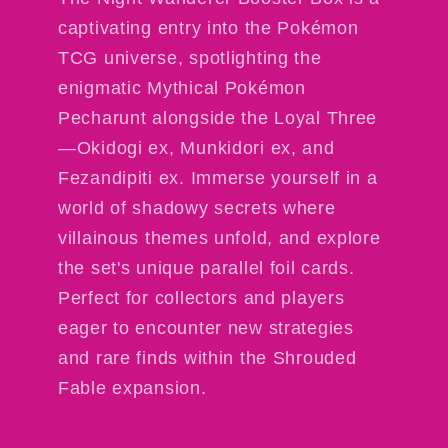
captivating entry into the Pokémon
TCG universe, spotlighting the
enigmatic Mythical Pokémon
Pecharunt alongside the Loyal Three
—Okidogi ex, Munkidori ex, and
Fezandipiti ex. Immerse yourself in a
world of shadowy secrets where
villainous themes unfold, and explore
the set's unique parallel foil cards.
Perfect for collectors and players
eager to encounter new strategies
and rare finds within the Shrouded
Fable expansion.