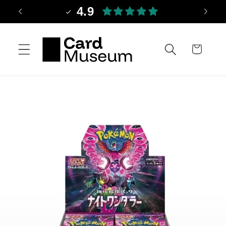
Skip to
4.9
content
Cart
Skip to
product
information