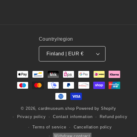
Country/region
Finland | EUR €
Payment
methods
© 2026,
cardmuseum.shop
Powered by Shopify
Privacy policy
Contact information
Refund policy
Terms of service
Cancellation policy
Withdraw contract