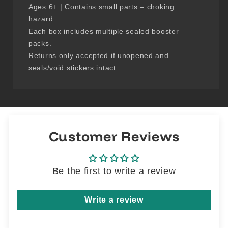
Ages 6+ | Contains small parts – choking
hazard.
Each box includes multiple sealed booster
packs.
Returns only accepted if unopened and
seals/void stickers intact.
Customer Reviews
Be the first to write a review
Write a review