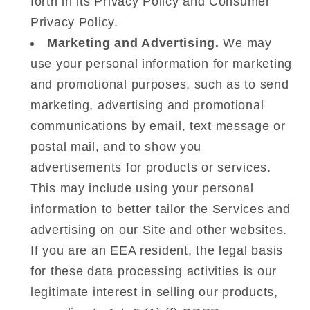
forth in its Privacy Policy and Consumer
Privacy Policy.
Marketing and Advertising.
We may
use your personal information for marketing
and promotional purposes, such as to send
marketing, advertising and promotional
communications by email, text message or
postal mail, and to show you
advertisements for products or services.
This may include using your personal
information to better tailor the Services and
advertising on our Site and other websites.
If you are an EEA resident, the legal basis
for these data processing activities is our
legitimate interest in selling our products,