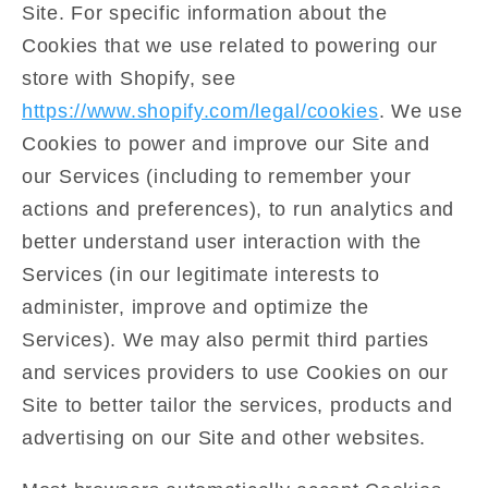
Site. For specific information about the
Cookies that we use related to powering our
store with Shopify, see
https://www.shopify.com/legal/cookies
. We use
Cookies to power and improve our Site and
our Services (including to remember your
actions and preferences), to run analytics and
better understand user interaction with the
Services (in our legitimate interests to
administer, improve and optimize the
Services). We may also permit third parties
and services providers to use Cookies on our
Site to better tailor the services, products and
advertising on our Site and other websites.