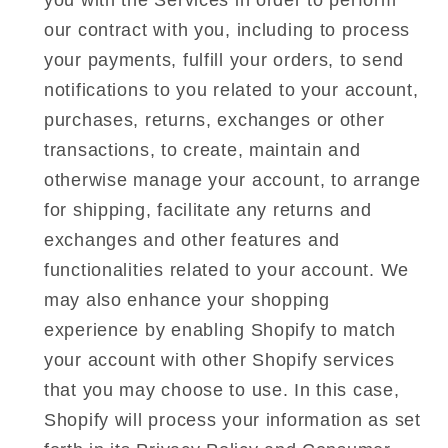
you with the Services in order to perform
our contract with you, including to process
your payments, fulfill your orders, to send
notifications to you related to your account,
purchases, returns, exchanges or other
transactions, to create, maintain and
otherwise manage your account, to arrange
for shipping, facilitate any returns and
exchanges and other features and
functionalities related to your account. We
may also enhance your shopping
experience by enabling Shopify to match
your account with other Shopify services
that you may choose to use. In this case,
Shopify will process your information as set