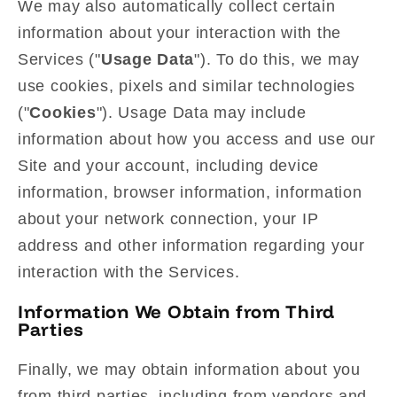
We may also automatically collect certain
information about your interaction with the
Services ("
Usage Data
"). To do this, we may
use cookies, pixels and similar technologies
("
Cookies
"). Usage Data may include
information about how you access and use our
Site and your account, including device
information, browser information, information
about your network connection, your IP
address and other information regarding your
interaction with the Services.
Information We Obtain from Third
Parties
Finally, we may obtain information about you
from third parties, including from vendors and