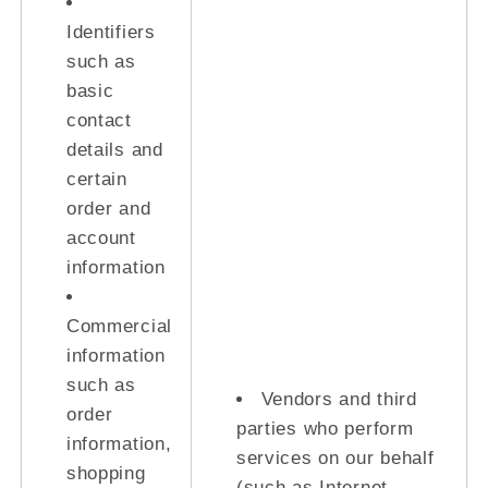
Identifiers
such as
basic
contact
details and
certain
order and
account
information
Commercial
information
such as
Vendors and third
order
parties who perform
information,
services on our behalf
shopping
(such as Internet