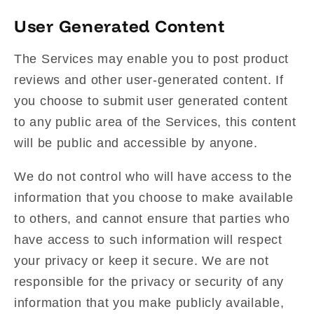
User Generated Content
The Services may enable you to post product
reviews and other user-generated content. If
you choose to submit user generated content
to any public area of the Services, this content
will be public and accessible by anyone.
We do not control who will have access to the
information that you choose to make available
to others, and cannot ensure that parties who
have access to such information will respect
your privacy or keep it secure. We are not
responsible for the privacy or security of any
information that you make publicly available,