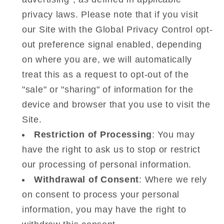
privacy laws. Please note that if you visit
our Site with the Global Privacy Control opt-
out preference signal enabled, depending
on where you are, we will automatically
treat this as a request to opt-out of the
"sale" or "sharing" of information for the
device and browser that you use to visit the
Site.
Restriction of Processing
: You may
have the right to ask us to stop or restrict
our processing of personal information.
Withdrawal of Consent
: Where we rely
on consent to process your personal
information, you may have the right to