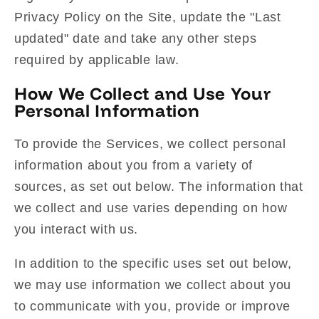
Privacy Policy on the Site, update the "Last
updated" date and take any other steps
required by applicable law.
How We Collect and Use Your
Personal Information
To provide the Services, we collect personal
information about you from a variety of
sources, as set out below. The information that
we collect and use varies depending on how
you interact with us.
In addition to the specific uses set out below,
we may use information we collect about you
to communicate with you, provide or improve