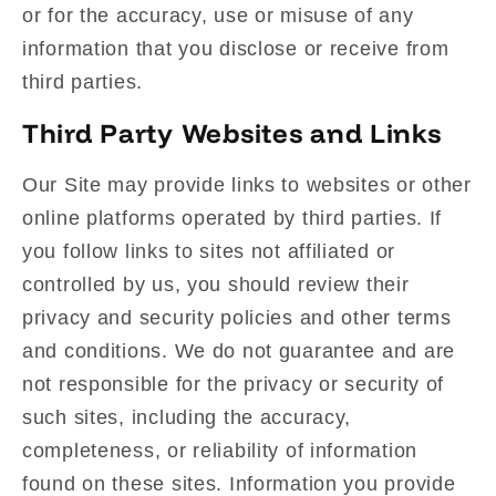
or for the accuracy, use or misuse of any
information that you disclose or receive from
third parties.
Third Party Websites and Links
Our Site may provide links to websites or other
online platforms operated by third parties. If
you follow links to sites not affiliated or
controlled by us, you should review their
privacy and security policies and other terms
and conditions. We do not guarantee and are
not responsible for the privacy or security of
such sites, including the accuracy,
completeness, or reliability of information
found on these sites. Information you provide