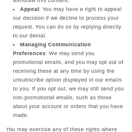
withdraw this consent.
Appeal
: You may have a right to appeal
our decision if we decline to process your
request. You can do so by replying directly
to our denial.
Managing Communication
Preferences
: We may send you
promotional emails, and you may opt out of
receiving these at any time by using the
unsubscribe option displayed in our emails
to you. If you opt out, we may still send you
non-promotional emails, such as those
about your account or orders that you have
made.
You may exercise any of these rights where