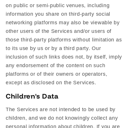
on public or semi-public venues, including
information you share on third-party social
networking platforms may also be viewable by
other users of the Services and/or users of
those third-party platforms without limitation as
to its use by us or by a third party. Our
inclusion of such links does not, by itself, imply
any endorsement of the content on such
platforms or of their owners or operators,
except as disclosed on the Services.
Children's Data
The Services are not intended to be used by
children, and we do not knowingly collect any
personal information about children. If you are