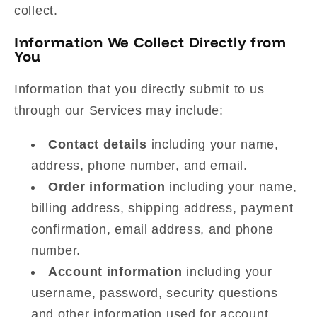
collect.
Information We Collect Directly from
You
Information that you directly submit to us
through our Services may include:
Contact details
including your name,
address, phone number, and email.
Order information
including your name,
billing address, shipping address, payment
confirmation, email address, and phone
number.
Account information
including your
username, password, security questions
and other information used for account