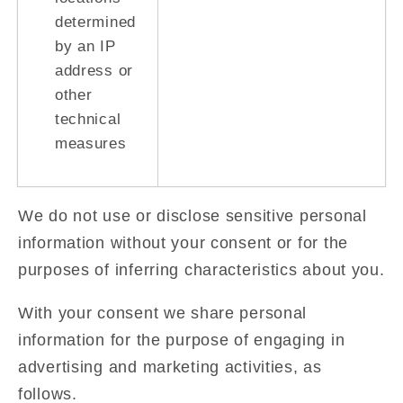
determined
by an IP
address or
other
technical
measures
We do not use or disclose sensitive personal
information without your consent or for the
purposes of inferring characteristics about you.
With your consent we share personal
information for the purpose of engaging in
advertising and marketing activities, as
follows.