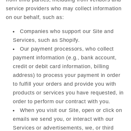
service providers who may collect information
on our behalf, such as:
Companies who support our Site and
Services, such as Shopify.
Our payment processors, who collect
payment information (e.g., bank account,
credit or debit card information, billing
address) to process your payment in order
to fulfill your orders and provide you with
products or services you have requested, in
order to perform our contract with you.
When you visit our Site, open or click on
emails we send you, or interact with our
Services or advertisements, we, or third