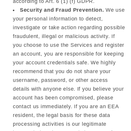
according to Art. 6 (1) (f) GDPR.
Security and Fraud Prevention.
We use
your personal information to detect,
investigate or take action regarding possible
fraudulent, illegal or malicious activity. If
you choose to use the Services and register
an account, you are responsible for keeping
your account credentials safe. We highly
recommend that you do not share your
username, password, or other access
details with anyone else. If you believe your
account has been compromised, please
contact us immediately. If you are an EEA
resident, the legal basis for these data
processing activities is our legitimate