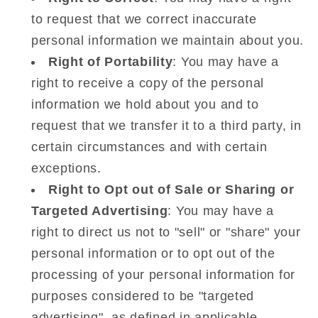
to request that we correct inaccurate
personal information we maintain about you.
Right of Portability
: You may have a
right to receive a copy of the personal
information we hold about you and to
request that we transfer it to a third party, in
certain circumstances and with certain
exceptions.
Right to Opt out of Sale or Sharing or
Targeted Advertising
: You may have a
right to direct us not to "sell" or "share" your
personal information or to opt out of the
processing of your personal information for
purposes considered to be "targeted
advertising", as defined in applicable