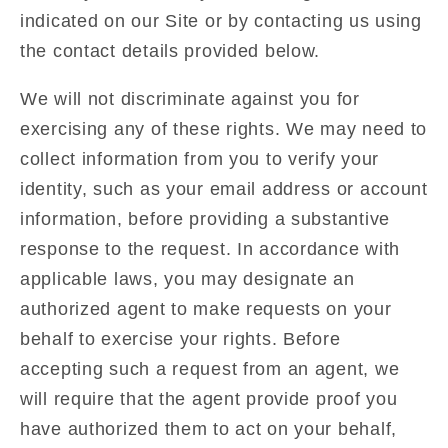
indicated on our Site or by contacting us using
the contact details provided below.
We will not discriminate against you for
exercising any of these rights. We may need to
collect information from you to verify your
identity, such as your email address or account
information, before providing a substantive
response to the request. In accordance with
applicable laws, you may designate an
authorized agent to make requests on your
behalf to exercise your rights. Before
accepting such a request from an agent, we
will require that the agent provide proof you
have authorized them to act on your behalf,