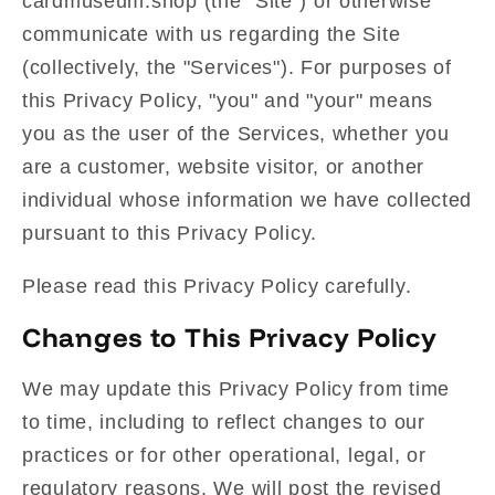
cardmuseum.shop (the "Site") or otherwise
communicate with us regarding the Site
(collectively, the "Services"). For purposes of
this Privacy Policy, "you" and "your" means
you as the user of the Services, whether you
are a customer, website visitor, or another
individual whose information we have collected
pursuant to this Privacy Policy.
Please read this Privacy Policy carefully.
Changes to This Privacy Policy
We may update this Privacy Policy from time
to time, including to reflect changes to our
practices or for other operational, legal, or
regulatory reasons. We will post the revised