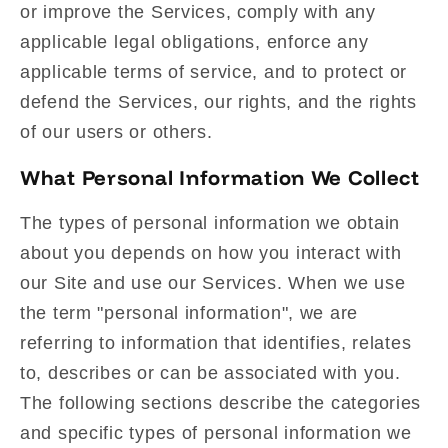
or improve the Services, comply with any
applicable legal obligations, enforce any
applicable terms of service, and to protect or
defend the Services, our rights, and the rights
of our users or others.
What Personal Information We Collect
The types of personal information we obtain
about you depends on how you interact with
our Site and use our Services. When we use
the term "personal information", we are
referring to information that identifies, relates
to, describes or can be associated with you.
The following sections describe the categories
and specific types of personal information we