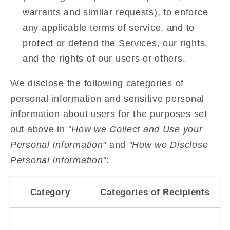
warrants and similar requests), to enforce
any applicable terms of service, and to
protect or defend the Services, our rights,
and the rights of our users or others.
We disclose the following categories of
personal information and sensitive personal
information about users for the purposes set
out above in
"How we Collect and Use your
Personal Information"
and
"How we Disclose
Personal Information"
:
Category
Categories of Recipients