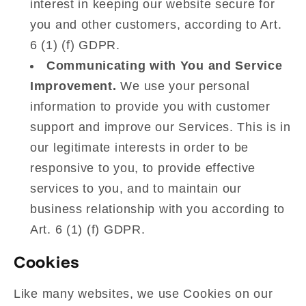
interest in keeping our website secure for
you and other customers, according to Art.
6 (1) (f) GDPR.
Communicating with You and Service
Improvement.
We use your personal
information to provide you with customer
support and improve our Services. This is in
our legitimate interests in order to be
responsive to you, to provide effective
services to you, and to maintain our
business relationship with you according to
Art. 6 (1) (f) GDPR.
Cookies
Like many websites, we use Cookies on our