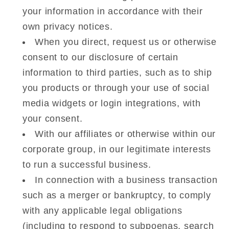
your information in accordance with their
own privacy notices.
When you direct, request us or otherwise
consent to our disclosure of certain
information to third parties, such as to ship
you products or through your use of social
media widgets or login integrations, with
your consent.
With our affiliates or otherwise within our
corporate group, in our legitimate interests
to run a successful business.
In connection with a business transaction
such as a merger or bankruptcy, to comply
with any applicable legal obligations
(including to respond to subpoenas, search