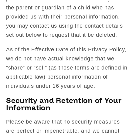
the parent or guardian of a child who has
provided us with their personal information,
you may contact us using the contact details
set out below to request that it be deleted.
As of the Effective Date of this Privacy Policy,
we do not have actual knowledge that we
“share” or “sell” (as those terms are defined in
applicable law) personal information of
individuals under 16 years of age.
Security and Retention of Your
Information
Please be aware that no security measures
are perfect or impenetrable, and we cannot