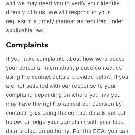
and we may need you to verify your identity
directly with us. We will respond to your
request in a timely manner as required under
applicable law.
Complaints
If you have complaints about how we process
your personal information, please contact us
using the contact details provided below. If you
are not satisfied with our response to your
complaint, depending on where you live you
may have the right to appeal our decision by
contacting us using the contact details set out
below, or lodge your complaint with your local
data protection authority. For the EEA, you can