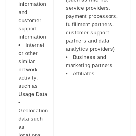
information
service providers,
and
payment processors,
customer
fulfillment partners,
support
customer support
information
partners and data
Internet
analytics providers)
or other
Business and
similar
marketing partners
network
Affiliates
activity,
such as
Usage Data
Geolocation
data such
as
locations