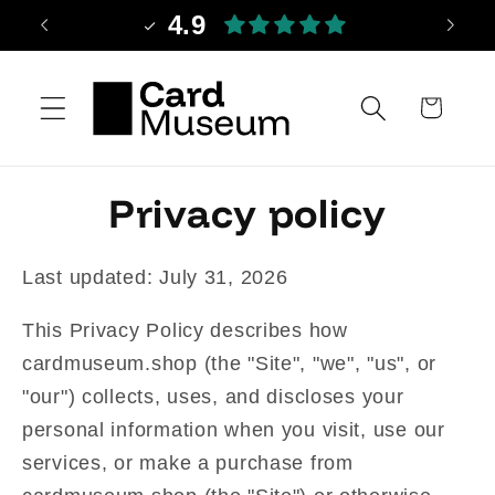
Skip to
4.9
content
Cart
Privacy policy
Last updated: July 31, 2026
This Privacy Policy describes how
cardmuseum.shop (the "Site", "we", "us", or
"our") collects, uses, and discloses your
personal information when you visit, use our
services, or make a purchase from