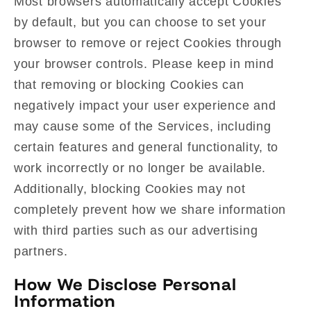
Most browsers automatically accept Cookies
by default, but you can choose to set your
browser to remove or reject Cookies through
your browser controls. Please keep in mind
that removing or blocking Cookies can
negatively impact your user experience and
may cause some of the Services, including
certain features and general functionality, to
work incorrectly or no longer be available.
Additionally, blocking Cookies may not
completely prevent how we share information
with third parties such as our advertising
partners.
How We Disclose Personal
Information