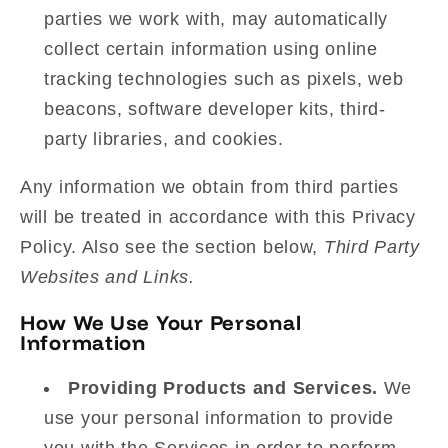
parties we work with, may automatically
collect certain information using online
tracking technologies such as pixels, web
beacons, software developer kits, third-
party libraries, and cookies.
Any information we obtain from third parties
will be treated in accordance with this Privacy
Policy. Also see the section below,
Third Party
Websites and Links.
How We Use Your Personal
Information
Providing Products and Services.
We
use your personal information to provide