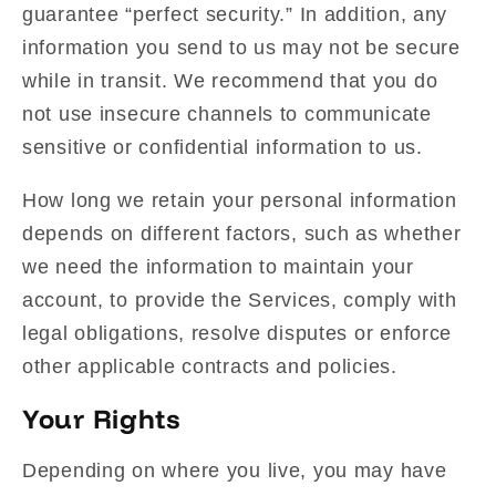
guarantee “perfect security.” In addition, any
information you send to us may not be secure
while in transit. We recommend that you do
not use insecure channels to communicate
sensitive or confidential information to us.
How long we retain your personal information
depends on different factors, such as whether
we need the information to maintain your
account, to provide the Services, comply with
legal obligations, resolve disputes or enforce
other applicable contracts and policies.
Your Rights
Depending on where you live, you may have