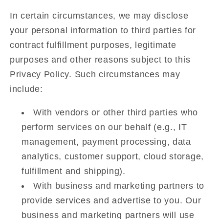
In certain circumstances, we may disclose
your personal information to third parties for
contract fulfillment purposes, legitimate
purposes and other reasons subject to this
Privacy Policy. Such circumstances may
include:
With vendors or other third parties who
perform services on our behalf (e.g., IT
management, payment processing, data
analytics, customer support, cloud storage,
fulfillment and shipping).
With business and marketing partners to
provide services and advertise to you. Our
business and marketing partners will use