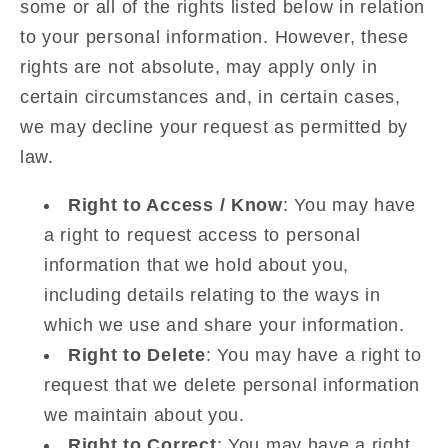
some or all of the rights listed below in relation
to your personal information. However, these
rights are not absolute, may apply only in
certain circumstances and, in certain cases,
we may decline your request as permitted by
law.
Right to Access / Know
: You may have
a right to request access to personal
information that we hold about you,
including details relating to the ways in
which we use and share your information.
Right to Delete
: You may have a right to
request that we delete personal information
we maintain about you.
Right to Correct
: You may have a right