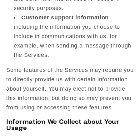
security purposes.
Customer support information
including the information you choose to
include in communications with us, for
example, when sending a message through
the Services.
Some features of the Services may require you
to directly provide us with certain information
about yourself. You may elect not to provide
this information, but doing so may prevent you
from using or accessing these features.
Information We Collect about Your
Usage