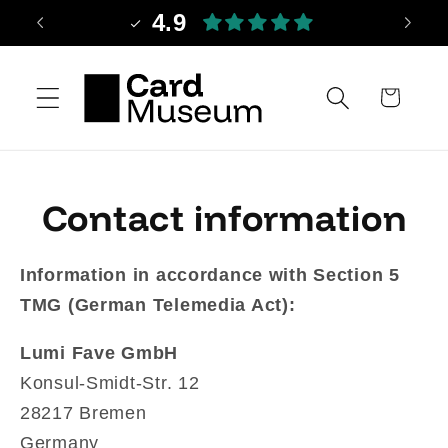
Skip to
4.9
content
Cart
Contact information
Information in accordance with Section 5
TMG (German Telemedia Act):
Lumi Fave GmbH
Konsul-Smidt-Str. 12
28217 Bremen
Germany