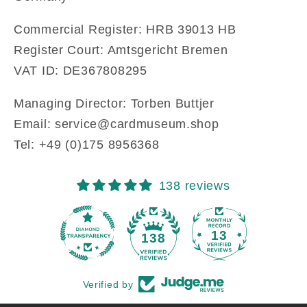
Commercial Register: HRB 39013 HB
Register Court: Amtsgericht Bremen
VAT ID: DE367808295
Managing Director: Torben Buttjer
Email: service@cardmuseum.shop
Tel: +49 ‭(0)175 8956368‬
138 reviews
13
138
Verified by