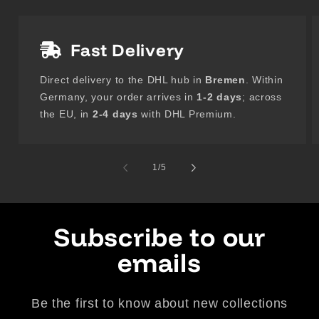
Fast Delivery
Direct delivery to the DHL hub in
Bremen
. Within
Germany, your order arrives in
1-2 days
; across
the EU, in
2-4 days
with DHL Premium.
of
1
/
5
Subscribe to our
emails
Be the first to know about new collections