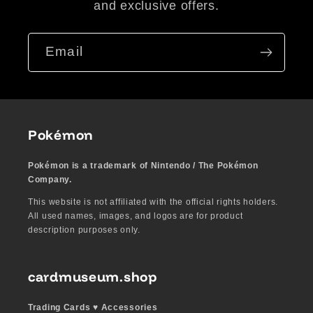
and exclusive offers.
Email
Pokémon
Pokémon is a trademark of Nintendo / The Pokémon
Company.
This website is not affiliated with the official rights holders.
All used names, images, and logos are for product
description purposes only.
cardmuseum.shop
Trading Cards ♥︎ Accessories