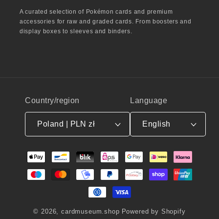
A curated selection of Pokémon cards and premium
accessories for raw and graded cards. From boosters and
display boxes to sleeves and binders.
Country/region
Language
Poland | PLN zł
English
Payment
methods
© 2026,
cardmuseum.shop
Powered by Shopify