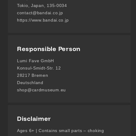
Tokio, Japan, 135-0034
contact@bandai.co.jp
https://www.bandai.co.jp
Responsible Person
Lumi Fave GmbH
Konsul-Smidt-Str. 12
28217 Bremen
Deutschland
shop@cardmuseum.eu
Disclaimer
Ages 6+ | Contains small parts – choking