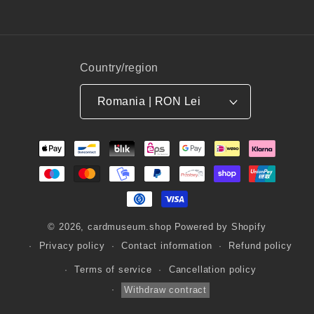
Country/region
Romania | RON Lei
Payment
methods
© 2026,
cardmuseum.shop
Powered by Shopify
Privacy policy
Contact information
Refund policy
Terms of service
Cancellation policy
Withdraw contract