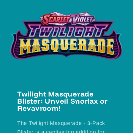
Twilight Masquerade
Blister: Unveil Snorlax or
Revavroom!
The Twilight Masquerade - 3-Pack
Blister is a captivating addition for