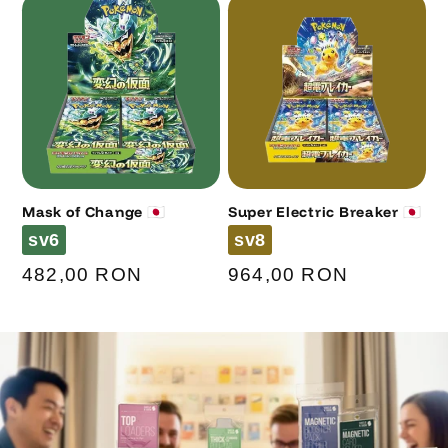
Mask of Change 🇯🇵
Super Electric Breaker 🇯🇵
Code
Code
sv6
sv8
Regular
482,00 RON
Regular
964,00 RON
price
price