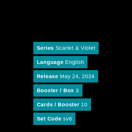
Series
Scarlet & Violet
Language
English
Release
May 24, 2024
Booster / Box
3
Cards / Booster
10
Set Code
sv6