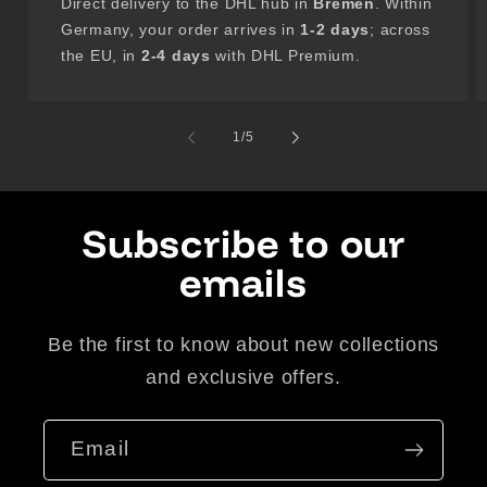
Direct delivery to the DHL hub in
Bremen
. Within
Germany, your order arrives in
1-2 days
; across
the EU, in
2-4 days
with DHL Premium.
of
1
/
5
Subscribe to our
emails
Be the first to know about new collections
and exclusive offers.
Email