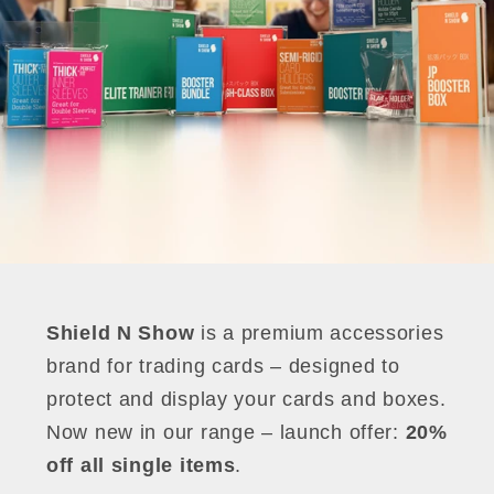
Shield N Show
is a premium accessories
brand for trading cards – designed to
protect and display your cards and boxes.
Now new in our range – launch offer:
20%
off all single items
.