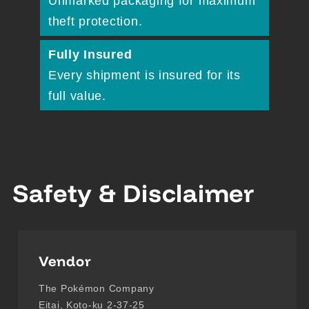
Unmarked packaging for maximum
theft protection.
Fully Insured
Every shipment is insured for its
full value.
Safety & Disclaimer
Vendor
The Pokémon Company
Eitai, Koto-ku 2-37-25