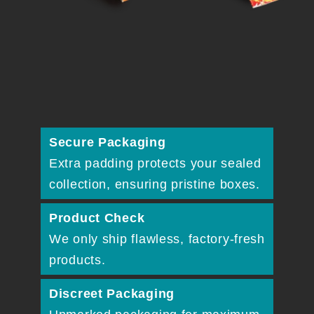
Secure Packaging
Extra padding protects your sealed
collection, ensuring pristine boxes.
Product Check
We only ship flawless, factory-fresh
products.
Discreet Packaging