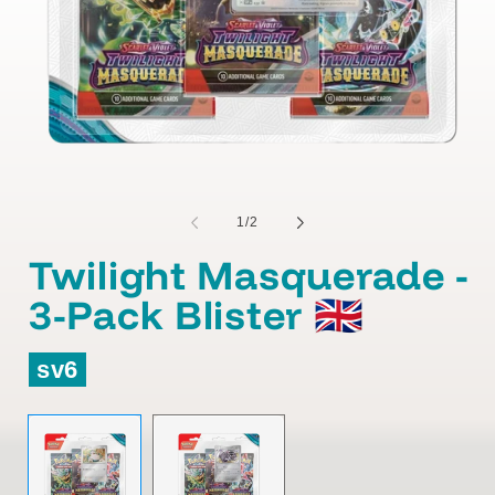
of
1
/
2
Twilight Masquerade -
3-Pack Blister 🇬🇧
sv6