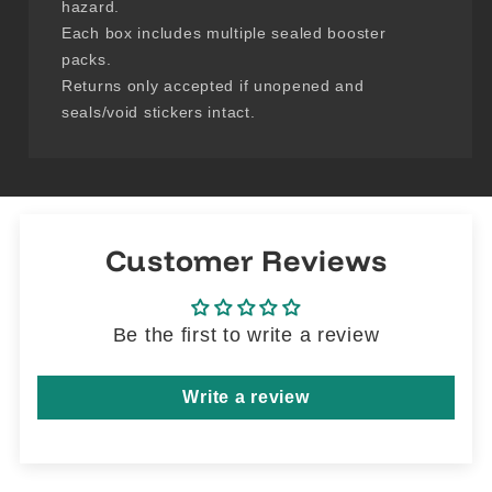
hazard.
Each box includes multiple sealed booster
packs.
Returns only accepted if unopened and
seals/void stickers intact.
Customer Reviews
Be the first to write a review
Write a review