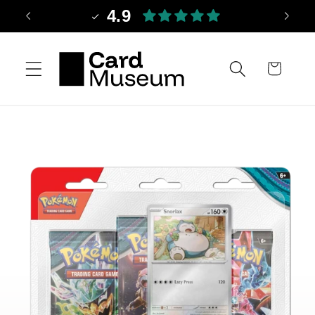
Skip to
4.9
content
Cart
Skip to
product
information