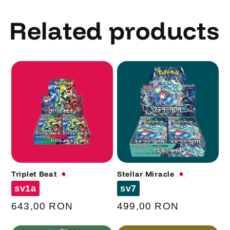
Related products
Triplet Beat 🇯🇵
Stellar Miracle 🇯🇵
Code
Code
sv1a
sv7
Regular
643,00 RON
Regular
499,00 RON
price
price