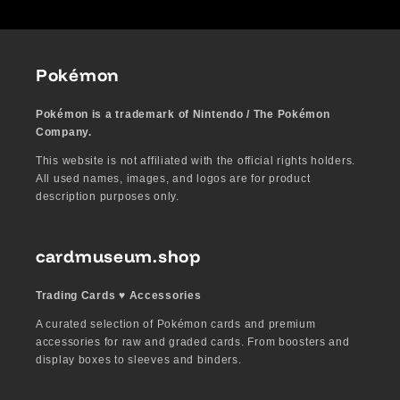
Pokémon
Pokémon is a trademark of Nintendo / The Pokémon
Company.
This website is not affiliated with the official rights holders.
All used names, images, and logos are for product
description purposes only.
cardmuseum.shop
Trading Cards ♥︎ Accessories
A curated selection of Pokémon cards and premium
accessories for raw and graded cards. From boosters and
display boxes to sleeves and binders.