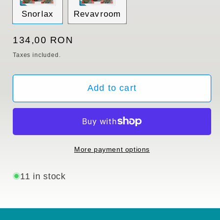
Variant
Variant
Snorlax
Revavroom
sold
sold
out
out
or
or
Regular
134,00 RON
unavailable
unavailable
price
Taxes included.
Add to cart
More payment options
11 in stock