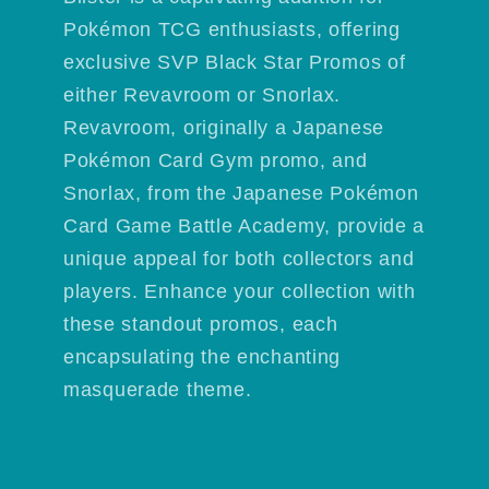
Pokémon TCG enthusiasts, offering
exclusive SVP Black Star Promos of
either Revavroom or Snorlax.
Revavroom, originally a Japanese
Pokémon Card Gym promo, and
Snorlax, from the Japanese Pokémon
Card Game Battle Academy, provide a
unique appeal for both collectors and
players. Enhance your collection with
these standout promos, each
encapsulating the enchanting
masquerade theme.