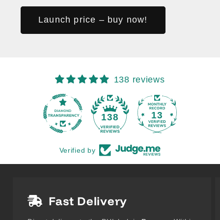
Launch price – buy now!
138 reviews
13
138
Verified by
Fast Delivery