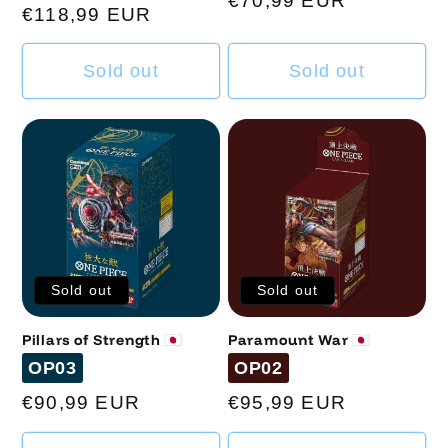
Regular
€70,99 EUR
Regular
€118,99 EUR
price
price
Sold out
Sold out
Sold out
Sold out
Pillars of Strength 🇯🇵
Paramount War 🇯🇵
Code
Code
OP03
OP02
Regular
€90,99 EUR
Regular
€95,99 EUR
price
price