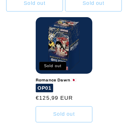
Sold out
Sold out
Sold out
Romance Dawn 🇯🇵
Code
OP01
Regular
€125,99 EUR
price
Sold out