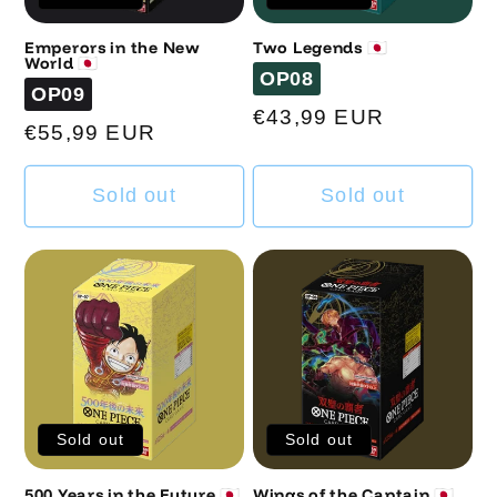
Emperors in the New
Two Legends 🇯🇵
World 🇯🇵
Code
OP08
Code
OP09
Regular
€43,99 EUR
Regular
€55,99 EUR
price
price
Sold out
Sold out
Sold out
Sold out
500 Years in the Future 🇯🇵
Wings of the Captain 🇯🇵