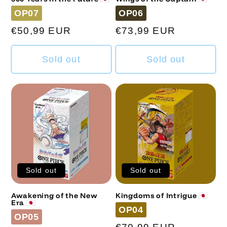
Code
Code
OP07
OP06
Regular
€50,99 EUR
Regular
€73,99 EUR
price
price
Sold out
Sold out
Sold out
Sold out
Awakening of the New
Kingdoms of Intrigue 🇯🇵
Era 🇯🇵
Code
OP04
Code
OP05