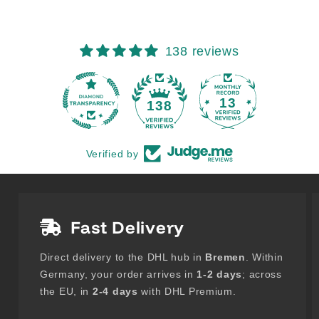
138 reviews
13
138
Verified by
Fast Delivery
Direct delivery to the DHL hub in
Bremen
. Within
Germany, your order arrives in
1-2 days
; across
the EU, in
2-4 days
with DHL Premium.