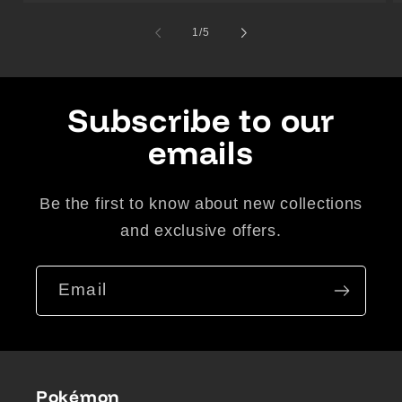
of
1
/
5
Subscribe to our
emails
Be the first to know about new collections
and exclusive offers.
Email
Pokémon