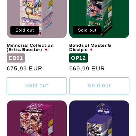
Sold out
Sold out
Memorial Collection
Bonds of Master &
(Extra Booster) 🇯🇵
Disciple 🇯🇵
Code
Code
EB01
OP12
Regular
€75,99 EUR
Regular
€69,99 EUR
price
price
Sold out
Sold out