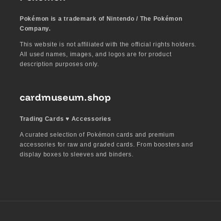
Pokémon is a trademark of Nintendo / The Pokémon
Company.
This website is not affiliated with the official rights holders.
All used names, images, and logos are for product
description purposes only.
cardmuseum.shop
Trading Cards ♥︎ Accessories
A curated selection of Pokémon cards and premium
accessories for raw and graded cards. From boosters and
display boxes to sleeves and binders.