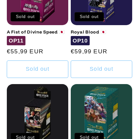
Sold out
Sold out
A Fist of Divine Speed 🇯🇵
Royal Blood 🇯🇵
Code
Code
OP11
OP10
Regular
€55,99 EUR
Regular
€59,99 EUR
price
price
Sold out
Sold out
Sold out
Sold out