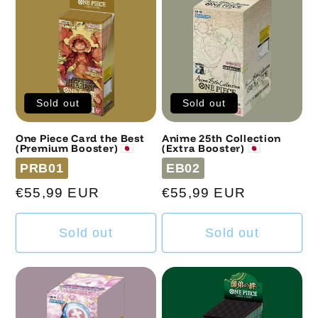
Sold out
Sold out
One Piece Card the Best
Anime 25th Collection
(Premium Booster) 🇯🇵
(Extra Booster) 🇯🇵
Code
Code
PRB01
EB02
Regular
€55,99 EUR
Regular
€55,99 EUR
price
price
Sold out
Sold out