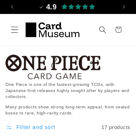
Skip to
4.9
content
Cart
C
O
One Piece is one of the fastest-growing TCGs, with
o
n
Japanese-first releases highly sought after by players and
l
e
collectors.
l
P
Many products show strong long-term appeal, from sealed
e
i
boxes to rare, high-rarity cards.
c
e
t
c
Filter and sort
17 products
i
e
o