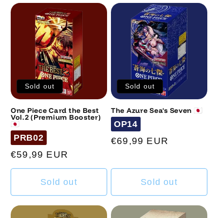
n
:
Sold out
Sold out
One Piece Card the Best
The Azure Sea's Seven 🇯🇵
Vol.2 (Premium Booster)
Code
OP14
🇯🇵
Code
PRB02
Regular
€69,99 EUR
price
Regular
€59,99 EUR
price
Sold out
Sold out