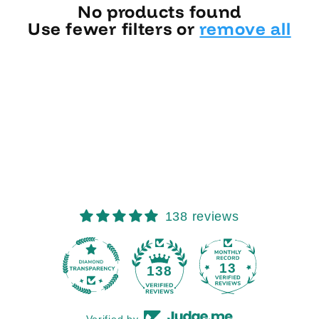
No products found
Use fewer filters or
remove all
138 reviews
13
138
Verified by