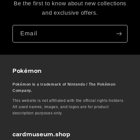
Be the first to know about new collections
and exclusive offers.
Email
Pokémon
Pokémon is a trademark of Nintendo / The Pokémon
Company.
This website is not affiliated with the official rights holders.
All used names, images, and logos are for product
description purposes only.
cardmuseum.shop