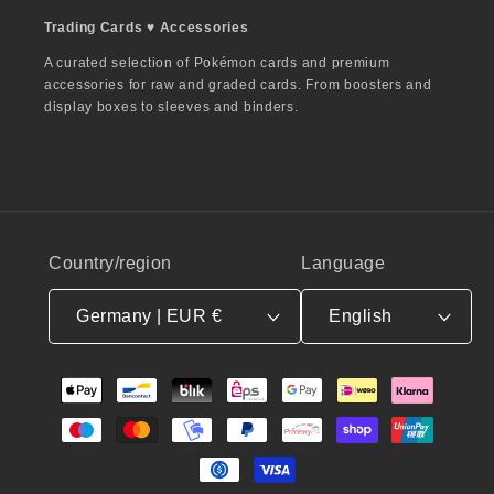
Trading Cards ♥︎ Accessories
A curated selection of Pokémon cards and premium
accessories for raw and graded cards. From boosters and
display boxes to sleeves and binders.
Country/region
Language
Germany | EUR €
English
Payment
methods