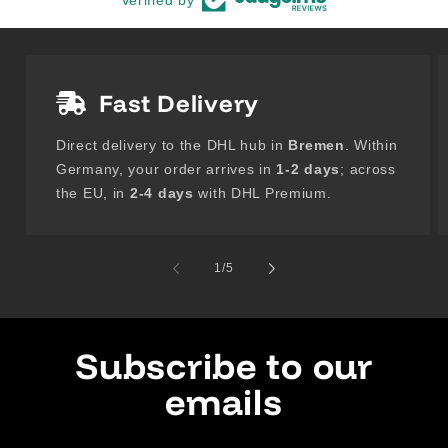
Fast Delivery
Direct delivery to the DHL hub in
Bremen
. Within
Germany, your order arrives in
1-2 days
; across
the EU, in
2-4 days
with DHL Premium.
of
1
/
5
Subscribe to our
emails