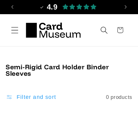
Skip to
4.9
content
Cart
C
Semi-Rigid Card Holder Binder
o
Sleeves
l
l
e
Filter and sort
0 products
c
t
i
o
n
: