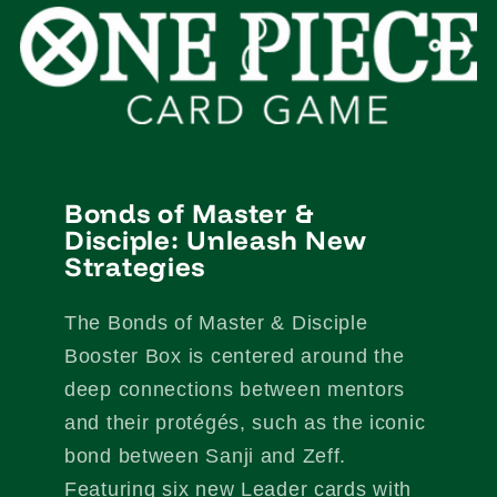
Bonds of Master &
Disciple: Unleash New
Strategies
The Bonds of Master & Disciple
Booster Box is centered around the
deep connections between mentors
and their protégés, such as the iconic
bond between Sanji and Zeff.
Featuring six new Leader cards with