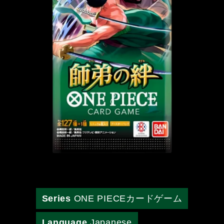
Series
ONE PIECEカードゲーム
Language
Japanese