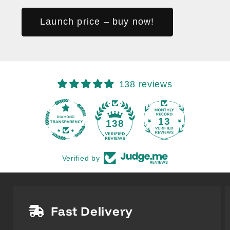
Launch price – buy now!
138 reviews
13
138
Verified by
Fast Delivery