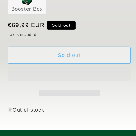
Variant
Booster Box
sold
out
or
Regular
€69,99 EUR
Sold out
unavailable
price
Taxes included.
Sold out
Out of stock