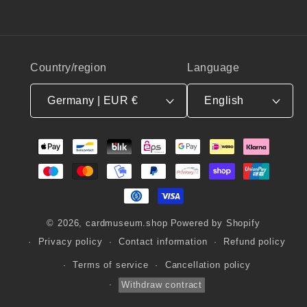
Country/region
Language
Germany | EUR €
English
Payment
methods
© 2026,
cardmuseum.shop
Powered by Shopify
Privacy policy
Contact information
Refund policy
Terms of service
Cancellation policy
Withdraw contract