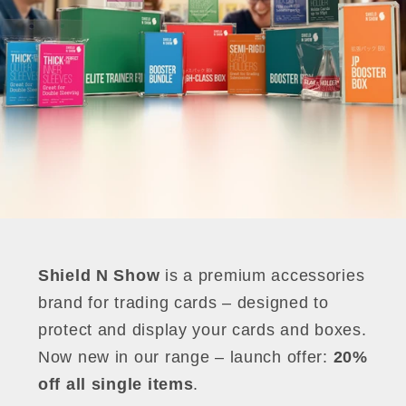
Shield N Show
is a premium accessories
brand for trading cards – designed to
protect and display your cards and boxes.
Now new in our range – launch offer:
20%
off all single items
.