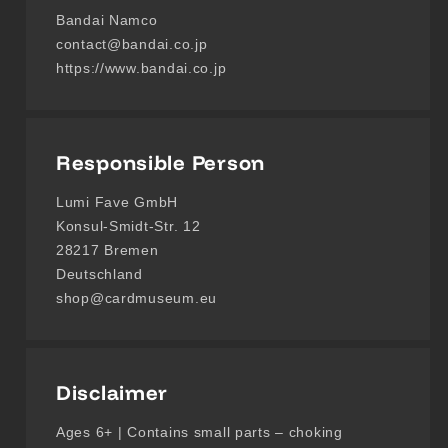
Bandai Namco
contact@bandai.co.jp
https://www.bandai.co.jp
Responsible Person
Lumi Fave GmbH
Konsul-Smidt-Str. 12
28217 Bremen
Deutschland
shop@cardmuseum.eu
Disclaimer
Ages 6+ | Contains small parts – choking