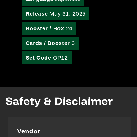
Release
May 31, 2025
Booster / Box
24
Cards / Booster
6
Set Code
OP12
Safety & Disclaimer
Vendor