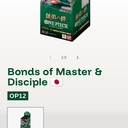
of
1
/
2
Bonds of Master &
Disciple 🇯🇵
OP12