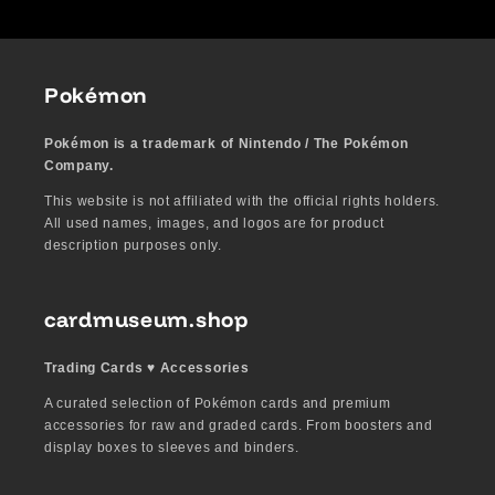
Pokémon
Pokémon is a trademark of Nintendo / The Pokémon
Company.
This website is not affiliated with the official rights holders.
All used names, images, and logos are for product
description purposes only.
cardmuseum.shop
Trading Cards ♥︎ Accessories
A curated selection of Pokémon cards and premium
accessories for raw and graded cards. From boosters and
display boxes to sleeves and binders.