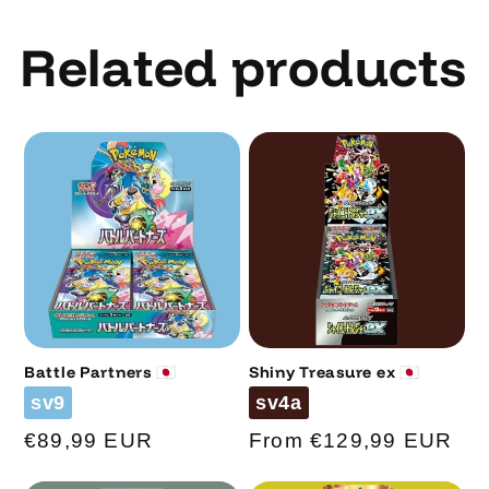
Related products
Battle Partners 🇯🇵
Shiny Treasure ex 🇯🇵
Code
Code
sv9
sv4a
Regular
€89,99 EUR
Regular
From €129,99 EUR
price
price