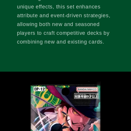
unique effects, this set enhances
attribute and event-driven strategies,
allowing both new and seasoned
players to craft competitive decks by
combining new and existing cards.