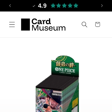
Skip to
4.9
content
Cart
Skip to
product
information