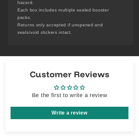
hazard.
Each box includes multiple sealed booster
packs.
Returns only accepted if unopened and
seals/void stickers intact.
Customer Reviews
Be the first to write a review
Write a review