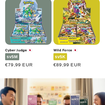
Cyber Judge 🇯🇵
Wild Force 🇯🇵
Code
Code
sv5M
sv5K
Regular
€79,99 EUR
Regular
€89,99 EUR
price
price