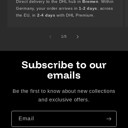
Direct delivery to the DHL hub in
Bremen
. Within
Germany, your order arrives in
1-2 days
; across
the EU, in
2-4 days
with DHL Premium.
of
1
/
5
Subscribe to our
emails
Be the first to know about new collections
and exclusive offers.
Email