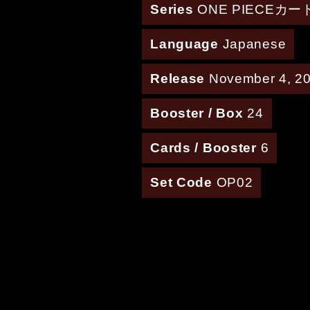
Series
ONE PIECEカ
Language
Japanese
Release
November 4, 2
Booster / Box
24
Cards / Booster
6
Set Code
OP02