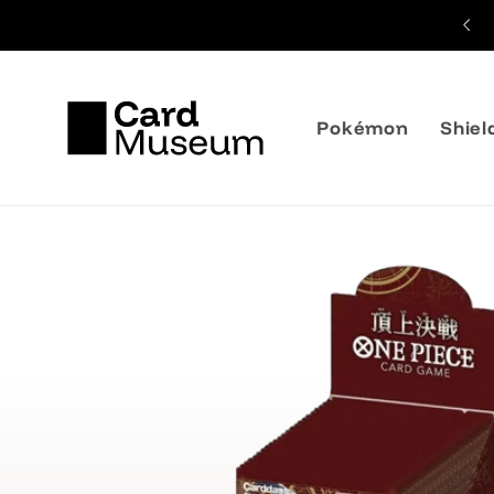
Skip to
Shipping from 3,99€
content
Pokémon
Shiel
Skip to
product
information