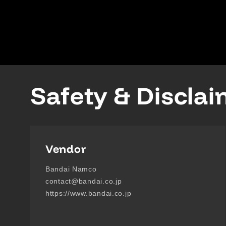
Safety & Discla
Vendor
Bandai Namco
contact@bandai.co.jp
https://www.bandai.co.jp