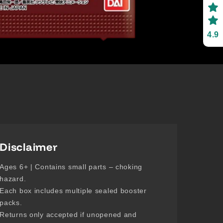
4.9
Disclaimer
Ages 6+ | Contains small parts – choking
hazard.
Each box includes multiple sealed booster
packs.
Returns only accepted if unopened and