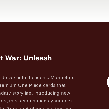
t War: Unleash
elves into the iconic Marineford
f premium One Piece cards that
ndary storyline. Introducing new
ards, this set enhances your deck
y, Zoro, and others in a thrilling