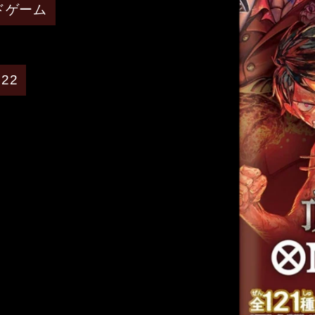
ードゲーム
022