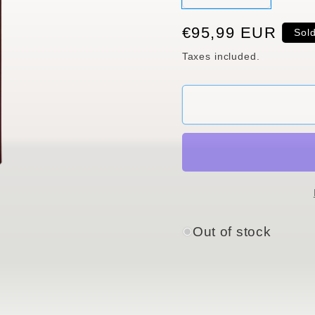
sold
out
or
Regular
€95,99 EUR
Sol
unavaila
price
Taxes included.
Out of stock