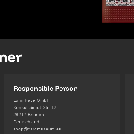
imer
Responsible Person
Lumi Fave GmbH
Konsul-Smidt-Str. 12
28217 Bremen
Deutschland
shop@cardmuseum.eu