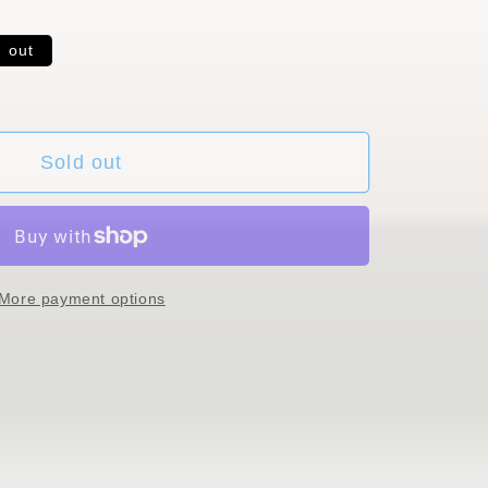
d out
ble
Sold out
More payment options