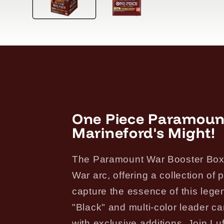
One Piece Paramoun
Marineford's Might!
The Paramount War Booster Box d
War arc, offering a collection o
capture the essence of this lege
"Black" and multi-color leader c
with exclusive additions. Join Luff