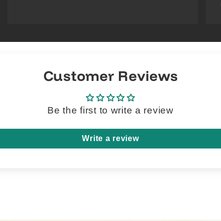
Customer Reviews
Be the first to write a review
Write a review