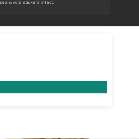
seals/void stickers intact.