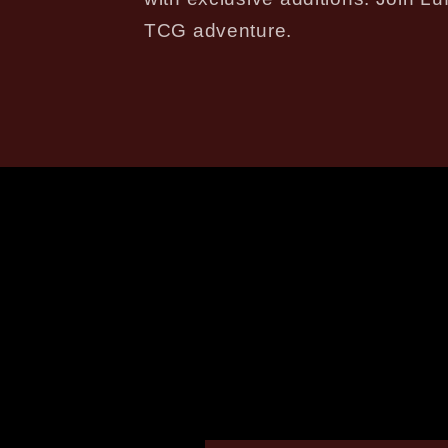
TCG adventure.