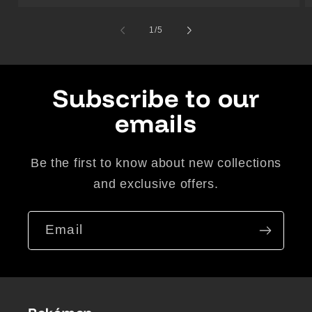
of
1
/
5
Subscribe to our
emails
Be the first to know about new collections
and exclusive offers.
Email