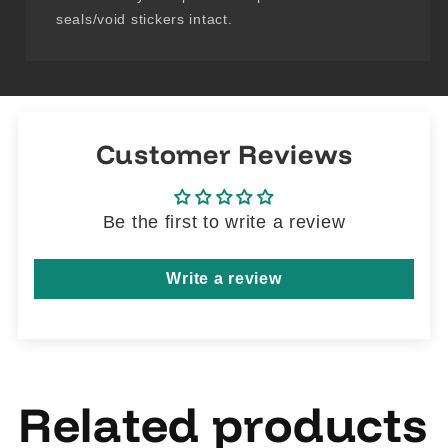
seals/void stickers intact.
Customer Reviews
Be the first to write a review
Write a review
Related products