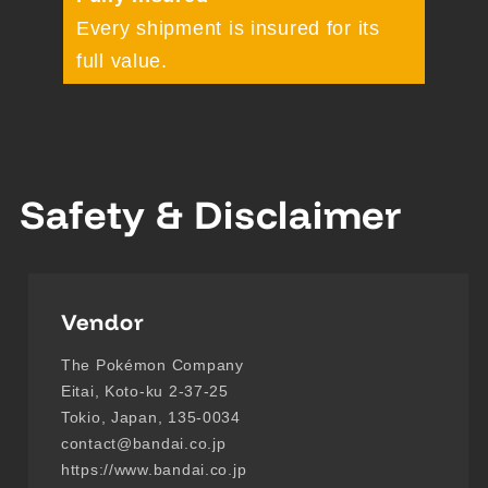
Every shipment is insured for its
full value.
Safety & Disclaimer
Vendor
The Pokémon Company
Eitai, Koto-ku 2-37-25
Tokio, Japan, 135-0034
contact@bandai.co.jp
https://www.bandai.co.jp