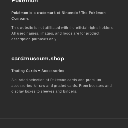
Pokémon
Pokémon is a trademark of Nintendo / The Pokémon
Company.
This website is not affiliated with the official rights holders.
All used names, images, and logos are for product
description purposes only.
cardmuseum.shop
Trading Cards ♥︎ Accessories
A curated selection of Pokémon cards and premium
accessories for raw and graded cards. From boosters and
display boxes to sleeves and binders.