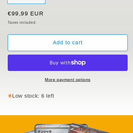
sold
out
or
Regular
€99,99 EUR
unavailable
price
Taxes included.
Add to cart
More payment options
Low stock: 6 left