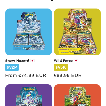
Snow Hazard 🇯🇵
Wild Force 🇯🇵
Code
Code
sv2P
sv5K
Regular
From €74,99 EUR
Regular
€89,99 EUR
price
price