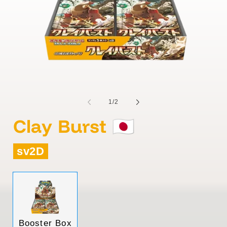
of
1
/
2
Clay Burst 🇯🇵
sv2D
Variant
Booster Box