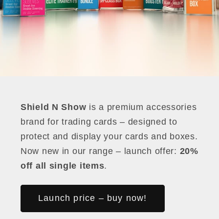
Shield N Show
is a premium accessories
brand for trading cards – designed to
protect and display your cards and boxes.
Now new in our range – launch offer:
20%
off all single items
.
Launch price – buy now!