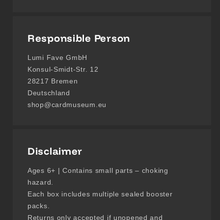
Responsible Person
Lumi Fave GmbH
Konsul-Smidt-Str. 12
28217 Bremen
Deutschland
shop@cardmuseum.eu
Disclaimer
Ages 6+ | Contains small parts – choking
hazard.
Each box includes multiple sealed booster
packs.
Returns only accepted if unopened and