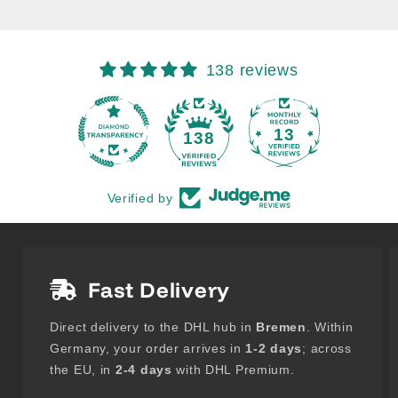
138 reviews
13
138
Verified by
Fast Delivery
Direct delivery to the DHL hub in
Bremen
. Within
Germany, your order arrives in
1-2 days
; across
the EU, in
2-4 days
with DHL Premium.