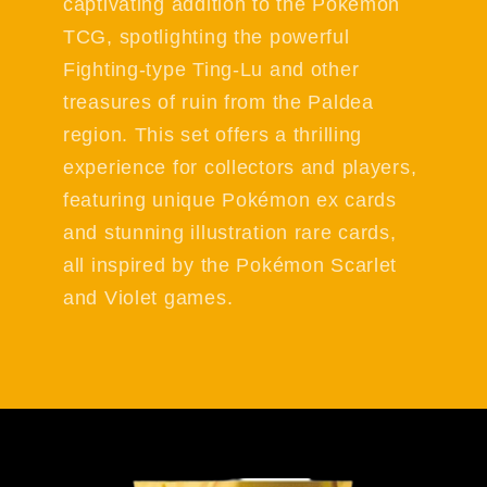
captivating addition to the Pokémon
TCG, spotlighting the powerful
Fighting-type Ting-Lu and other
treasures of ruin from the Paldea
region. This set offers a thrilling
experience for collectors and players,
featuring unique Pokémon ex cards
and stunning illustration rare cards,
all inspired by the Pokémon Scarlet
and Violet games.