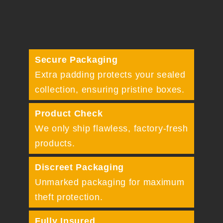
Secure Packaging
Extra padding protects your sealed
collection, ensuring pristine boxes.
Product Check
We only ship flawless, factory-fresh
products.
Discreet Packaging
Unmarked packaging for maximum
theft protection.
Fully Insured