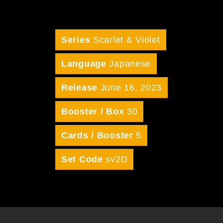
Series
Scarlet & Violet
Language
Japanese
Release
June 16, 2023
Booster / Box
30
Cards / Booster
5
Set Code
sv2D