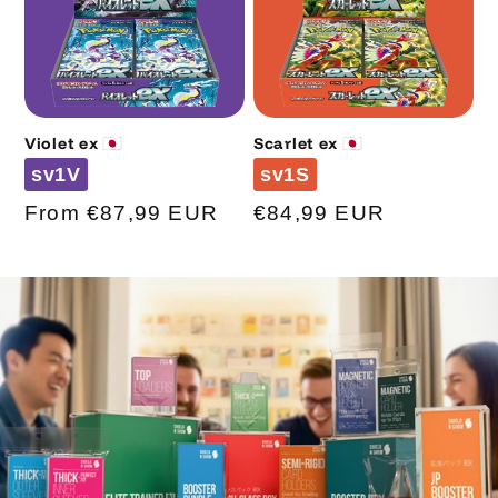
Violet ex 🇯🇵
Scarlet ex 🇯🇵
Code
Code
sv1V
sv1S
Regular
From €87,99 EUR
Regular
€84,99 EUR
price
price