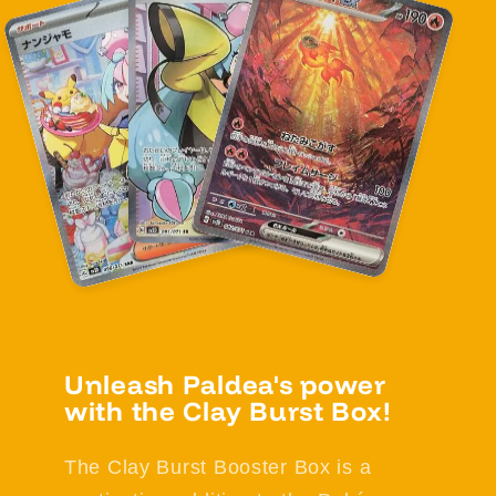
Unleash Paldea's power
with the Clay Burst Box!
The Clay Burst Booster Box is a