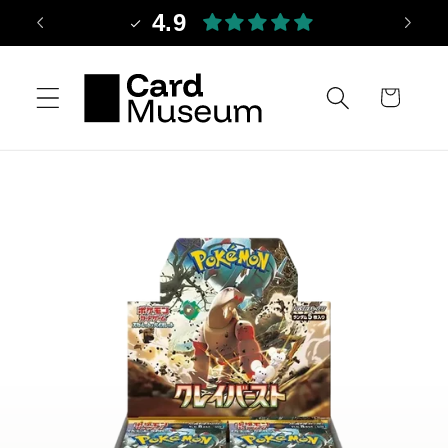
Skip to
4.9
content
Cart
Skip to
product
information