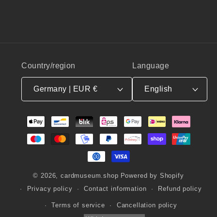
Country/region
Language
Germany | EUR €
English
Payment
methods
© 2026,
cardmuseum.shop
Powered by Shopify
Privacy policy
Contact information
Refund policy
Terms of service
Cancellation policy