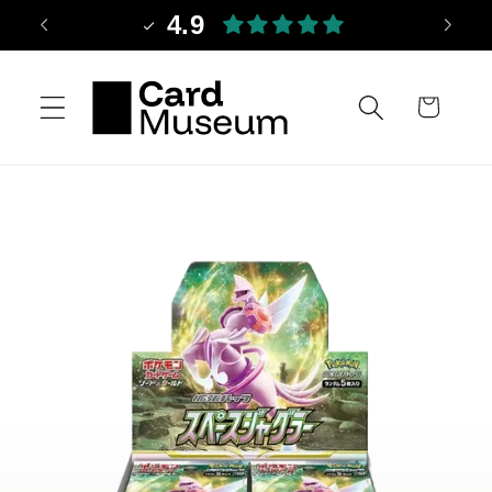
Skip to
4.9
content
Cart
Skip to
product
information