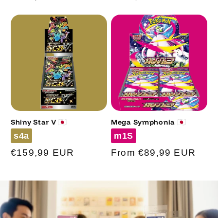
price
price
Shiny Star V 🇯🇵
Mega Symphonia 🇯🇵
Code
Code
s4a
m1S
Regular
€159,99 EUR
Regular
From €89,99 EUR
price
price