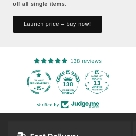
off all single items
.
Launch price – buy now!
138 reviews
13
138
Verified by
Fast Delivery