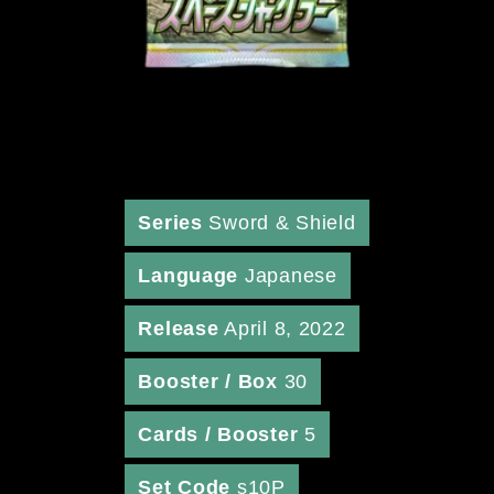
Series
Sword & Shield
Language
Japanese
Release
April 8, 2022
Booster / Box
30
Cards / Booster
5
Set Code
s10P