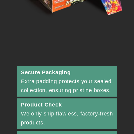
Secure Packaging
Extra padding protects your sealed
collection, ensuring pristine boxes.
Product Check
We only ship flawless, factory-fresh
products.