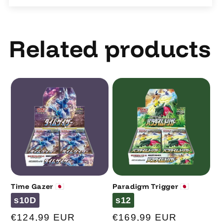
Related products
Time Gazer 🇯🇵
Paradigm Trigger 🇯🇵
Code
Code
s10D
s12
Regular
€124,99 EUR
Regular
€169,99 EUR