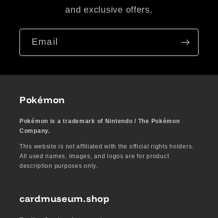
and exclusive offers.
Email
Pokémon
Pokémon is a trademark of Nintendo / The Pokémon
Company.
This website is not affiliated with the official rights holders.
All used names, images, and logos are for product
description purposes only.
cardmuseum.shop