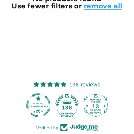
Use fewer filters or
remove all
138 reviews
13
138
Verified by