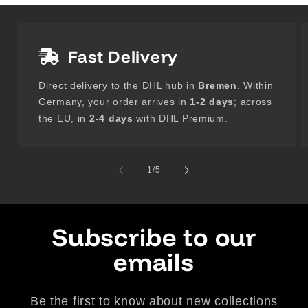
Fast Delivery
Direct delivery to the DHL hub in
Bremen
. Within
Germany, your order arrives in
1-2 days
; across
the EU, in
2-4 days
with DHL Premium.
of
1
/
5
Subscribe to our
emails
Be the first to know about new collections