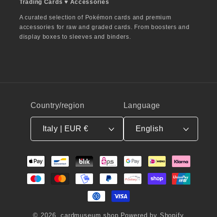
Trading Cards ♥︎ Accessories
A curated selection of Pokémon cards and premium
accessories for raw and graded cards. From boosters and
display boxes to sleeves and binders.
Country/region
Language
Italy | EUR €
English
Payment
methods
© 2026,
cardmuseum.shop
Powered by Shopify