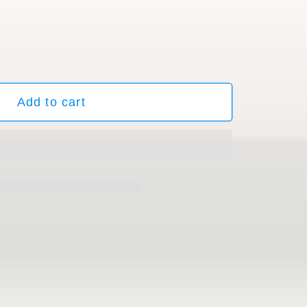
ble
Add to cart