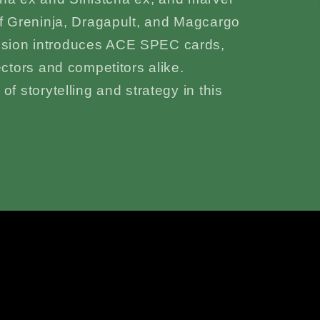
of Greninja, Dragapult, and Magcargo
nsion introduces ACE SPEC cards,
ectors and competitors alike.
f storytelling and strategy in this