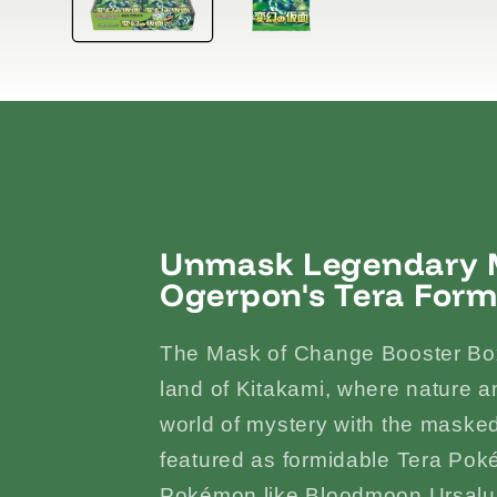
Unmask Legendary M
Ogerpon's Tera Form
The Mask of Change Booster Box
land of Kitakami, where nature an
world of mystery with the mas
featured as formidable Tera Pok
Pokémon like Bloodmoon Ursalun