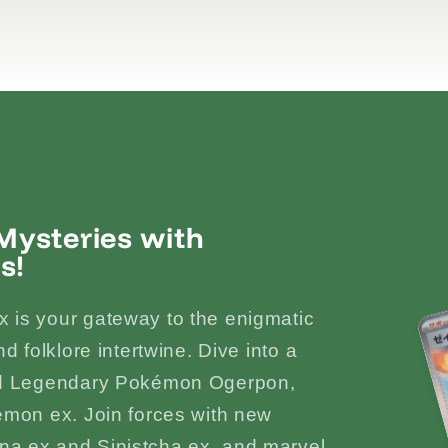
ysteries with
s!
 is your gateway to the enigmatic
d folklore intertwine. Dive into a
ked Legendary Pokémon Ogerpon,
émon ex. Join forces with new
a ex and Sinistcha ex, and marvel