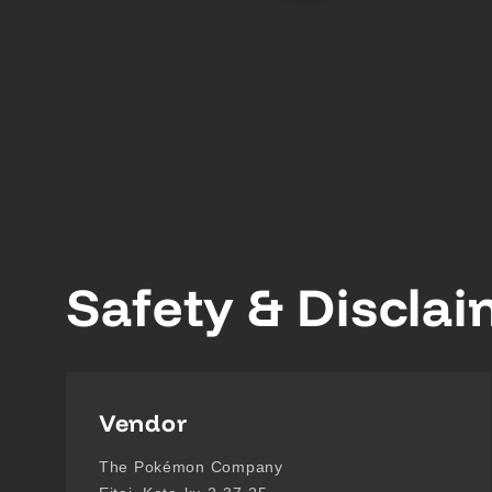
Safety & Discla
Vendor
The Pokémon Company