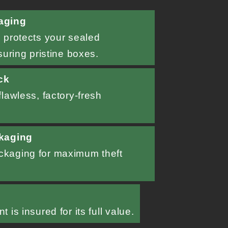
aging
 protects your sealed
suring pristine boxes.
ck
lawless, factory-fresh
kaging
kaging for maximum theft
d
 is insured for its full value.