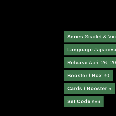
Series
Scarlet & Vio
Language
Japanes
Release
April 26, 2
Booster / Box
30
Cards / Booster
5
Set Code
sv6