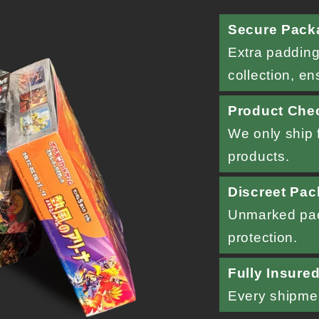
Secure Pack
Extra padding
collection, en
Product Che
We only ship f
products.
Discreet Pac
Unmarked pac
protection.
Fully Insure
Every shipment