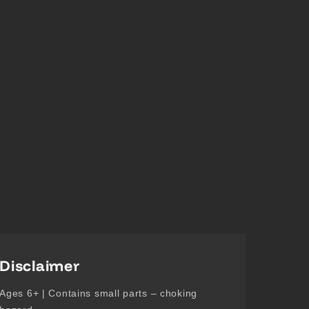
Disclaimer
Ages 6+ | Contains small parts – choking