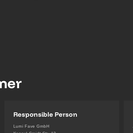
imer
Responsible Person
Lumi Fave GmbH