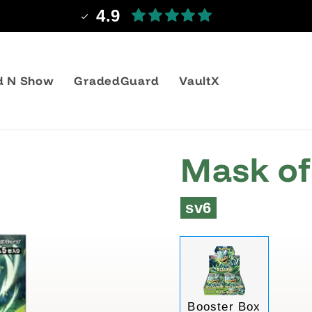
4.9
d N Show
GradedGuard
VaultX
Mask of
sv6
Variant
Booster Box