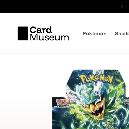
Skip to
Shipping from 3,99€
content
Pokémon
Shiel
Skip to
product
information