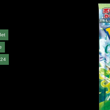
let
e
024