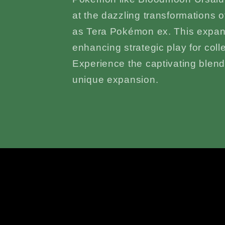
at the dazzling transformations 
as Tera Pokémon ex. This expa
enhancing strategic play for coll
Experience the captivating blend o
unique expansion.