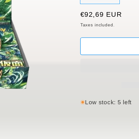
sold
out
or
Regular
€92,69 EUR
unavaila
price
Taxes included.
Low stock: 5 left