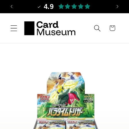
Skip to
4.9
content
Cart
Skip to
product
information