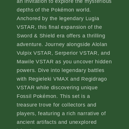
an invitation to explore the mysterious
depths of the Pokémon world.
Anchored by the legendary Lugia
VSTAR, this final expansion of the
Sword & Shield era offers a thrilling
adventure. Journey alongside Alolan
Vulpix VSTAR, Serperior VSTAR, and
Mawile VSTAR as you uncover hidden
powers. Dive into legendary battles
with Regieleki VMAX and Regidrago
VSTAR while discovering unique
Fossil Pokémon. This set is a
treasure trove for collectors and
players, featuring a rich narrative of
ancient artifacts and unexplored