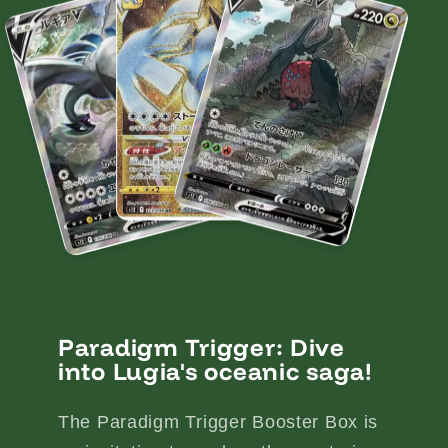
Paradigm Trigger: Dive
into Lugia's oceanic saga!
The Paradigm Trigger Booster Box is