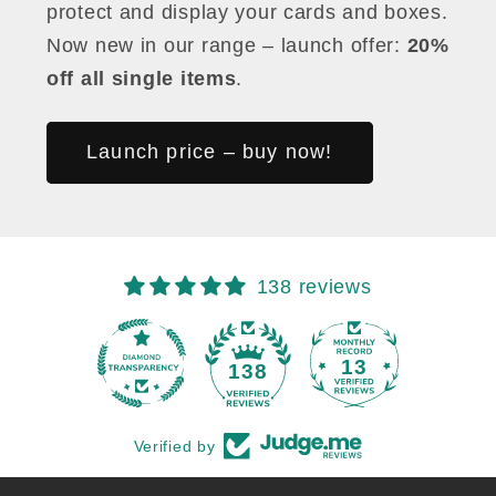
protect and display your cards and boxes.
Now new in our range – launch offer:
20%
off all single items
.
Launch price – buy now!
138 reviews
13
138
Verified by