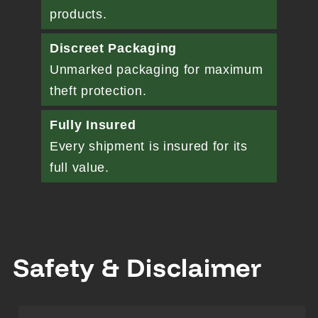
products.
Discreet Packaging
Unmarked packaging for maximum
theft protection.
Fully Insured
Every shipment is insured for its
full value.
Safety & Disclaimer