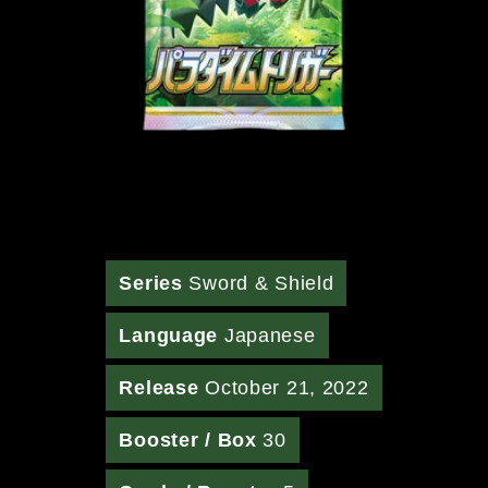
Series
Sword & Shield
Language
Japanese
Release
October 21, 2022
Booster / Box
30