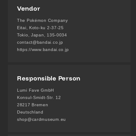
Vendor
The Pokémon Company
Eitai, Koto-ku 2-37-25
Tokio, Japan, 135-0034
contact@bandai.co.jp
https://www.bandai.co.jp
Responsible Person
Lumi Fave GmbH
Konsul-Smidt-Str. 12
28217 Bremen
Deutschland
shop@cardmuseum.eu