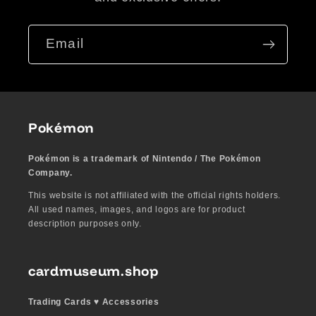
Email
Pokémon
Pokémon is a trademark of Nintendo / The Pokémon
Company.
This website is not affiliated with the official rights holders.
All used names, images, and logos are for product
description purposes only.
cardmuseum.shop
Trading Cards ♥︎ Accessories