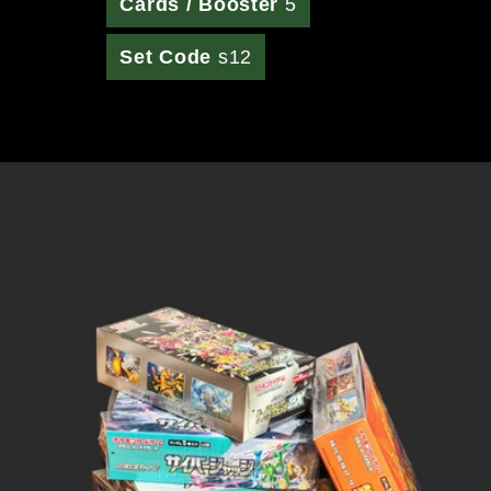
Cards / Booster
5
Set Code
s12