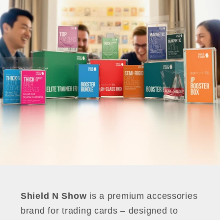
Shield N Show
is a premium accessories
brand for trading cards – designed to