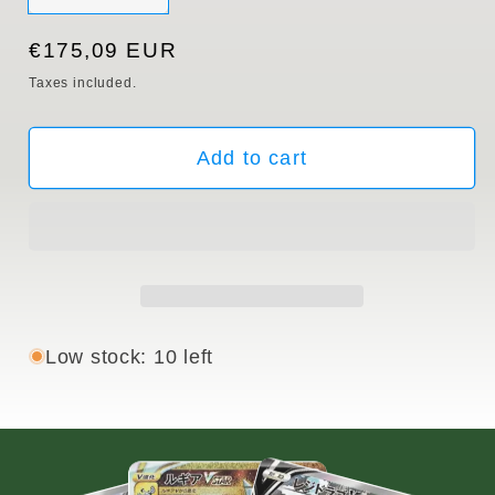
sold
out
or
Regular
€175,09 EUR
unavailable
price
Taxes included.
Add to cart
Low stock: 10 left