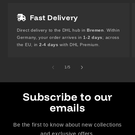
Fast Delivery
Direct delivery to the DHL hub in
Bremen
. Within
Germany, your order arrives in
1-2 days
; across
the EU, in
2-4 days
with DHL Premium.
of
1
/
5
Subscribe to our
emails
Be the first to know about new collections
and exclusive offers.