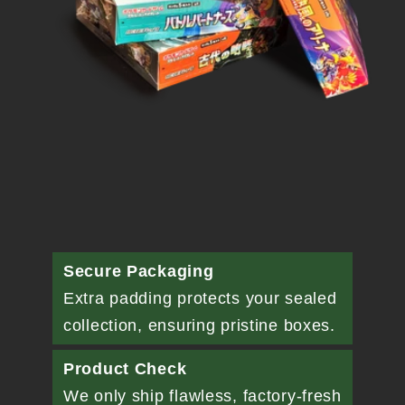
Secure Packaging
Extra padding protects your sealed
collection, ensuring pristine boxes.
Product Check
We only ship flawless, factory-fresh