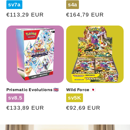
Code
Code
sv7a
s4a
Regular
€113,29 EUR
Regular
€164,79 EUR
price
price
Prismatic Evolutions 🇬🇧
Wild Force 🇯🇵
Code
Code
sv8.5
sv5K
Regular
€133,89 EUR
Regular
€92,69 EUR
price
price