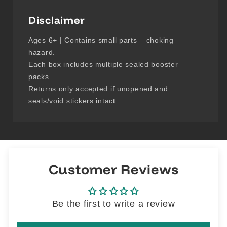
Disclaimer
Ages 6+ | Contains small parts – choking
hazard.
Each box includes multiple sealed booster
packs.
Returns only accepted if unopened and
seals/void stickers intact.
Customer Reviews
Be the first to write a review