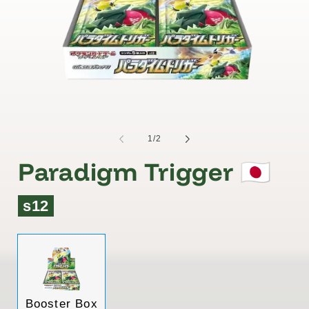
of
1
/
2
Paradigm Trigger 🇯🇵
s12
Variant
Booster Box