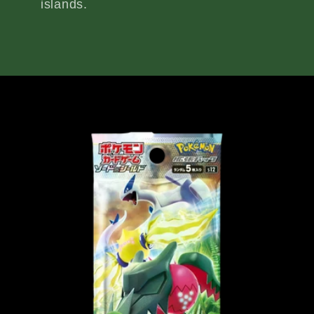
islands.