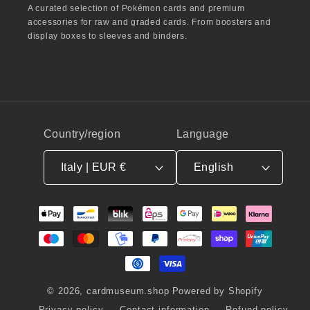
A curated selection of Pokémon cards and premium
accessories for raw and graded cards. From boosters and
display boxes to sleeves and binders.
Country/region
Language
Italy | EUR €
English
Payment
methods
© 2026,
cardmuseum.shop
Powered by Shopify
Privacy policy
Contact information
Refund policy