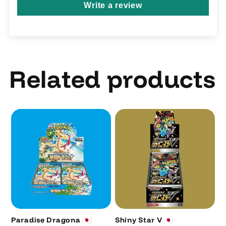
Write a review
Related products
Paradise Dragona 🇯🇵
Shiny Star V 🇯🇵